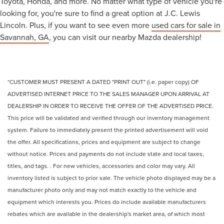
Toyota, Honda, and more. No matter what type of vehicle you're
looking for, you're sure to find a great option at J.C. Lewis
Lincoln. Plus, if you want to see even more
used cars for sale in
Savannah, GA
, you can visit our nearby Mazda dealership!
*CUSTOMER MUST PRESENT A DATED "PRINT OUT" (i.e. paper copy) OF
ADVERTISED INTERNET PRICE TO THE SALES MANAGER UPON ARRIVAL AT
DEALERSHIP IN ORDER TO RECEIVE THE OFFER OF THE ADVERTISED PRICE.
This price will be validated and verified through our inventory management
system. Failure to immediately present the printed advertisement will void
the offer. All specifications, prices and equipment are subject to change
without notice. Prices and payments do not include state and local taxes,
titles, and tags. . For new vehicles, accessories and color may vary. All
inventory listed is subject to prior sale. The vehicle photo displayed may be a
manufacturer photo only and may not match exactly to the vehicle and
equipment which interests you. Prices do include available manufacturers
rebates which are available in the dealership's market area, of which most