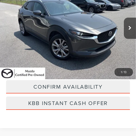
VIN:
3MVDMBBM7PM572593
Stock:
C306015I
Model:
C30 SE XA
41,989 mi
Ext.
Int.
Available
Less
Vehicle Price:
$22,500
Dealer Fee:
$889
Best Price
$23,389
CLICK TO CALL
1
/
13
CONFIRM AVAILABILITY
KBB INSTANT CASH OFFER