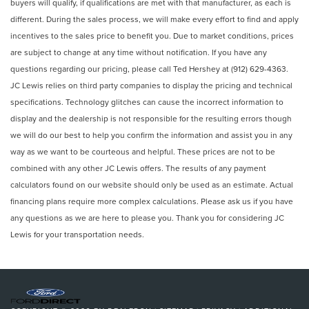
buyers will qualify, if qualifications are met with that manufacturer, as each is
different. During the sales process, we will make every effort to find and apply
incentives to the sales price to benefit you. Due to market conditions, prices
are subject to change at any time without notification. If you have any
questions regarding our pricing, please call Ted Hershey at (912) 629-4363.
JC Lewis relies on third party companies to display the pricing and technical
specifications. Technology glitches can cause the incorrect information to
display and the dealership is not responsible for the resulting errors though
we will do our best to help you confirm the information and assist you in any
way as we want to be courteous and helpful. These prices are not to be
combined with any other JC Lewis offers. The results of any payment
calculators found on our website should only be used as an estimate. Actual
financing plans require more complex calculations. Please ask us if you have
any questions as we are here to please you. Thank you for considering JC
Lewis for your transportation needs.