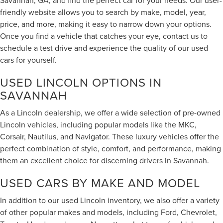
friendly website allows you to search by make, model, year,
price, and more, making it easy to narrow down your options.
Once you find a vehicle that catches your eye, contact us to
schedule a test drive and experience the quality of our used
cars for yourself.
USED LINCOLN OPTIONS IN
SAVANNAH
As a Lincoln dealership, we offer a wide selection of pre-owned
Lincoln vehicles, including popular models like the MKC,
Corsair, Nautilus, and Navigator. These luxury vehicles offer the
perfect combination of style, comfort, and performance, making
them an excellent choice for discerning drivers in Savannah.
USED CARS BY MAKE AND MODEL
In addition to our used Lincoln inventory, we also offer a variety
of other popular makes and models, including Ford, Chevrolet,