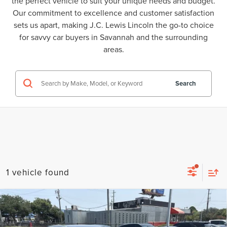
the perfect vehicle to suit your unique needs and budget.
Our commitment to excellence and customer satisfaction
sets us apart, making J.C. Lewis Lincoln the go-to choice
for savvy car buyers in Savannah and the surrounding
areas.
Search
1 vehicle found
Compare Vehicle
2023
MAZDA CX-30
2.5 S SELECT
$23,389
PACKAGE
BEST PRICE: