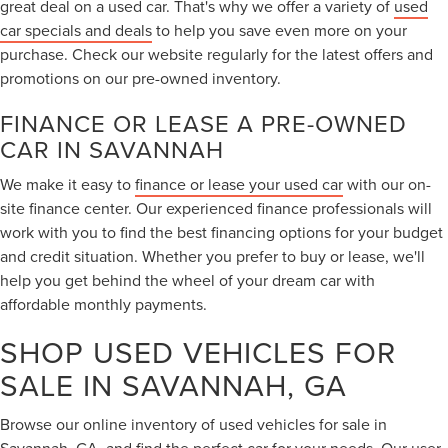
great deal on a used car. That's why we offer a variety of
used
car specials and deals
to help you save even more on your
purchase. Check our website regularly for the latest offers and
promotions on our pre-owned inventory.
FINANCE OR LEASE A PRE-OWNED
CAR IN SAVANNAH
We make it easy to
finance or lease your used car
with our on-
site finance center. Our experienced finance professionals will
work with you to find the best financing options for your budget
and credit situation. Whether you prefer to buy or lease, we'll
help you get behind the wheel of your dream car with
affordable monthly payments.
SHOP USED VEHICLES FOR
SALE IN SAVANNAH, GA
Browse our online inventory of used vehicles for sale in
Savannah, GA, and find the perfect car for your needs. Our user-