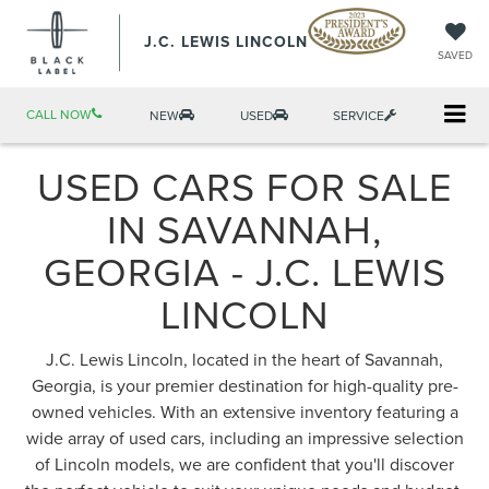
J.C. LEWIS LINCOLN
SAVED
CALL NOW
NEW
USED
SERVICE
USED CARS FOR SALE
IN SAVANNAH,
GEORGIA - J.C. LEWIS
LINCOLN
J.C. Lewis Lincoln, located in the heart of Savannah,
Georgia, is your premier destination for high-quality pre-
owned vehicles. With an extensive inventory featuring a
wide array of used cars, including an impressive selection
of Lincoln models, we are confident that you'll discover