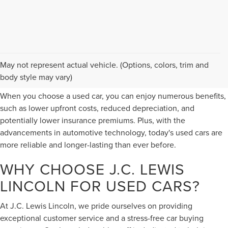
PERKS OF BUYING A USED
May not represent actual vehicle. (Options, colors, trim and
CAR
body style may vary)
When you choose a used car, you can enjoy numerous benefits,
such as lower upfront costs, reduced depreciation, and
potentially lower insurance premiums. Plus, with the
advancements in automotive technology, today's used cars are
more reliable and longer-lasting than ever before.
WHY CHOOSE J.C. LEWIS
LINCOLN FOR USED CARS?
At J.C. Lewis Lincoln, we pride ourselves on providing
exceptional customer service and a stress-free car buying