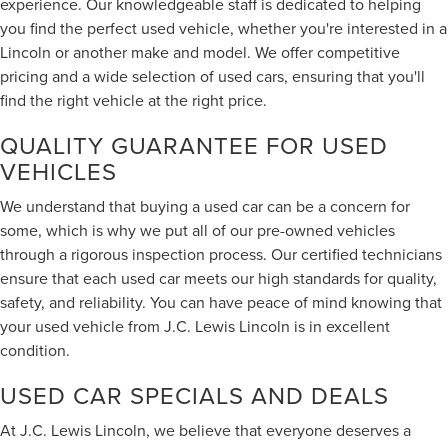
experience. Our knowledgeable staff is dedicated to helping
you find the perfect used vehicle, whether you're interested in a
Lincoln or another make and model. We offer competitive
pricing and a wide selection of used cars, ensuring that you'll
find the right vehicle at the right price.
QUALITY GUARANTEE FOR USED
VEHICLES
We understand that buying a used car can be a concern for
some, which is why we put all of our pre-owned vehicles
through a rigorous inspection process. Our certified technicians
ensure that each used car meets our high standards for quality,
safety, and reliability. You can have peace of mind knowing that
your used vehicle from J.C. Lewis Lincoln is in excellent
condition.
USED CAR SPECIALS AND DEALS
At J.C. Lewis Lincoln, we believe that everyone deserves a