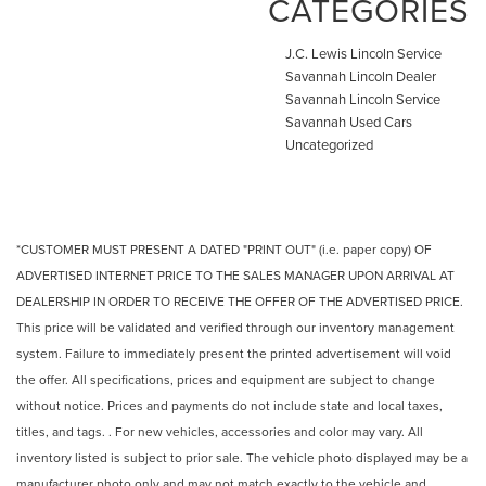
CATEGORIES
J.C. Lewis Lincoln Service
Savannah Lincoln Dealer
Savannah Lincoln Service
Savannah Used Cars
Uncategorized
*CUSTOMER MUST PRESENT A DATED "PRINT OUT" (i.e. paper copy) OF
ADVERTISED INTERNET PRICE TO THE SALES MANAGER UPON ARRIVAL AT
DEALERSHIP IN ORDER TO RECEIVE THE OFFER OF THE ADVERTISED PRICE.
This price will be validated and verified through our inventory management
system. Failure to immediately present the printed advertisement will void
the offer. All specifications, prices and equipment are subject to change
without notice. Prices and payments do not include state and local taxes,
titles, and tags. . For new vehicles, accessories and color may vary. All
inventory listed is subject to prior sale. The vehicle photo displayed may be a
manufacturer photo only and may not match exactly to the vehicle and