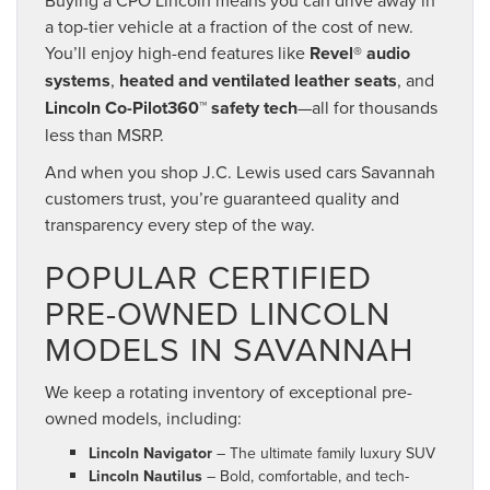
a top-tier vehicle at a fraction of the cost of new.
You’ll enjoy high-end features like
Revel® audio
systems
,
heated and ventilated leather seats
, and
Lincoln Co-Pilot360™ safety tech
—all for thousands
less than MSRP.
And when you shop J.C. Lewis used cars Savannah
customers trust, you’re guaranteed quality and
transparency every step of the way.
POPULAR CERTIFIED
PRE-OWNED LINCOLN
MODELS IN SAVANNAH
We keep a rotating inventory of exceptional pre-
owned models, including:
Lincoln Navigator
– The ultimate family luxury SUV
Lincoln Nautilus
– Bold, comfortable, and tech-