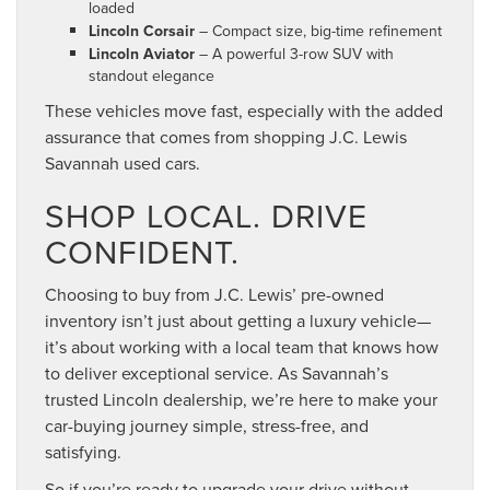
loaded
Lincoln Corsair
– Compact size, big-time refinement
Lincoln Aviator
– A powerful 3-row SUV with
standout elegance
These vehicles move fast, especially with the added
assurance that comes from shopping J.C. Lewis
Savannah used cars.
SHOP LOCAL. DRIVE
CONFIDENT.
Choosing to buy from J.C. Lewis’ pre-owned
inventory isn’t just about getting a luxury vehicle—
it’s about working with a local team that knows how
to deliver exceptional service. As Savannah’s
trusted Lincoln dealership, we’re here to make your
car-buying journey simple, stress-free, and
satisfying.
So if you’re ready to upgrade your drive without