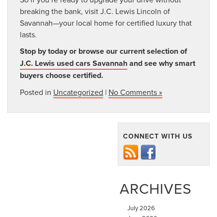
breaking the bank, visit J.C. Lewis Lincoln of
Savannah—your local home for certified luxury that
lasts.
Stop by today or browse our current selection of
J.C. Lewis used cars Savannah
and see why smart
buyers choose certified.
Posted in
Uncategorized
|
No Comments »
CONNECT WITH US
ARCHIVES
July 2026