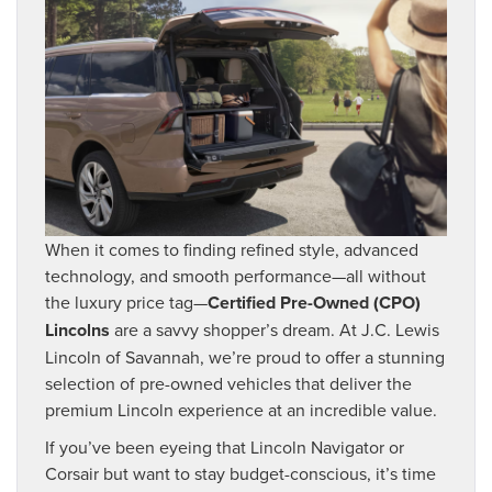
When it comes to finding refined style, advanced
technology, and smooth performance—all without
the luxury price tag—
Certified Pre-Owned (CPO)
Lincolns
are a savvy shopper’s dream. At J.C. Lewis
Lincoln of Savannah, we’re proud to offer a stunning
selection of pre-owned vehicles that deliver the
premium Lincoln experience at an incredible value.
If you’ve been eyeing that Lincoln Navigator or
Corsair but want to stay budget-conscious, it’s time