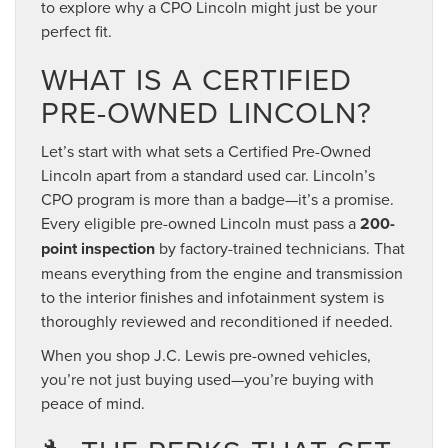
to explore why a CPO Lincoln might just be your
perfect fit.
WHAT IS A CERTIFIED
PRE-OWNED LINCOLN?
Let’s start with what sets a Certified Pre-Owned
Lincoln apart from a standard used car. Lincoln’s
CPO program is more than a badge—it’s a promise.
Every eligible pre-owned Lincoln must pass a
200-
point inspection
by factory-trained technicians. That
means everything from the engine and transmission
to the interior finishes and infotainment system is
thoroughly reviewed and reconditioned if needed.
When you shop J.C. Lewis pre-owned vehicles,
you’re not just buying used—you’re buying with
peace of mind.