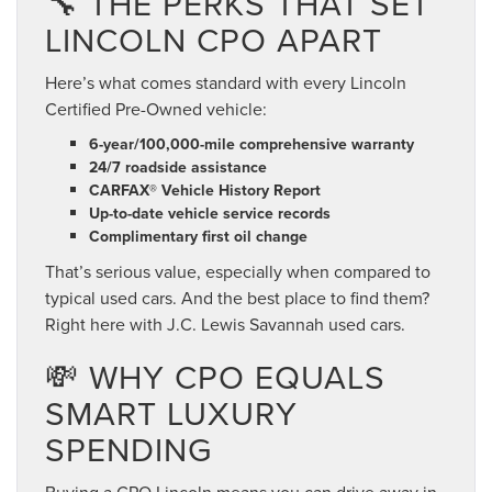
🔧 THE PERKS THAT SET
LINCOLN CPO APART
Here’s what comes standard with every Lincoln
Certified Pre-Owned vehicle:
6-year/100,000-mile comprehensive warranty
24/7 roadside assistance
CARFAX® Vehicle History Report
Up-to-date vehicle service records
Complimentary first oil change
That’s serious value, especially when compared to
typical used cars. And the best place to find them?
Right here with J.C. Lewis Savannah used cars.
💸 WHY CPO EQUALS
SMART LUXURY
SPENDING
Buying a CPO Lincoln means you can drive away in