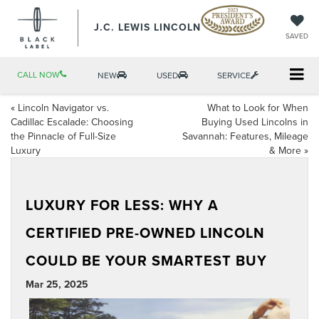
J.C. LEWIS LINCOLN
SAVED
CALL NOW
NEW
USED
SERVICE
«
Lincoln Navigator vs.
What to Look for When
Cadillac Escalade: Choosing
Buying Used Lincolns in
the Pinnacle of Full-Size
Savannah: Features, Mileage
Luxury
& More
»
LUXURY FOR LESS: WHY A
CERTIFIED PRE-OWNED LINCOLN
COULD BE YOUR SMARTEST BUY
Mar 25, 2025