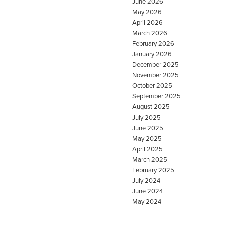
June 2026
May 2026
April 2026
March 2026
February 2026
January 2026
December 2025
November 2025
October 2025
September 2025
August 2025
July 2025
June 2025
May 2025
April 2025
March 2025
February 2025
July 2024
June 2024
May 2024