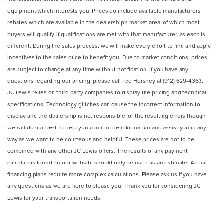
equipment which interests you. Prices do include available manufacturers
rebates which are available in the dealership's market area, of which most
buyers will qualify, if qualifications are met with that manufacturer, as each is
different. During the sales process, we will make every effort to find and apply
incentives to the sales price to benefit you. Due to market conditions, prices
are subject to change at any time without notification. If you have any
questions regarding our pricing, please call Ted Hershey at (912) 629-4363.
JC Lewis relies on third party companies to display the pricing and technical
specifications. Technology glitches can cause the incorrect information to
display and the dealership is not responsible for the resulting errors though
we will do our best to help you confirm the information and assist you in any
way as we want to be courteous and helpful. These prices are not to be
combined with any other JC Lewis offers. The results of any payment
calculators found on our website should only be used as an estimate. Actual
financing plans require more complex calculations. Please ask us if you have
any questions as we are here to please you. Thank you for considering JC
Lewis for your transportation needs.