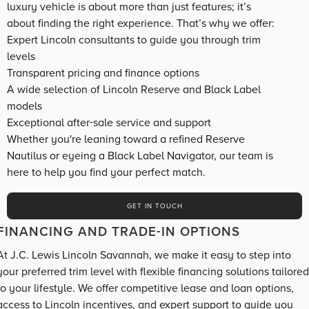
luxury vehicle is about more than just features; it’s
about finding the right experience. That’s why we offer:
Expert Lincoln consultants to guide you through trim
levels
Transparent pricing and finance options
A wide selection of Lincoln Reserve and Black Label
models
Exceptional after-sale service and support
Whether you're leaning toward a refined Reserve
Nautilus or eyeing a Black Label Navigator, our team is
here to help you find your perfect match.
GET IN TOUCH
FINANCING AND TRADE-IN OPTIONS
At J.C. Lewis Lincoln Savannah, we make it easy to step into
your preferred trim level with flexible financing solutions tailored
to your lifestyle. We offer competitive lease and loan options,
access to Lincoln incentives, and expert support to guide you