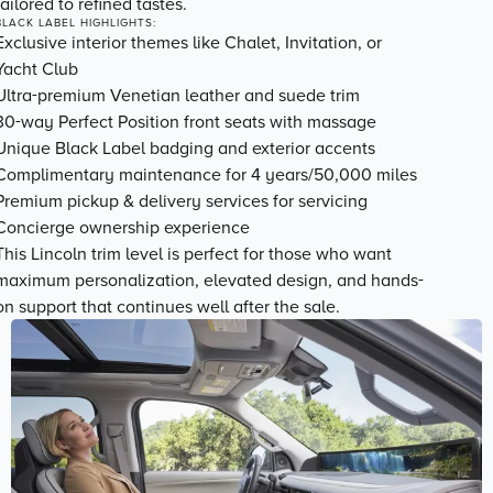
tailored to refined tastes.
BLACK LABEL HIGHLIGHTS:
Exclusive
interior themes
like Chalet, Invitation, or
Yacht Club
Ultra-premium Venetian leather and suede trim
30-way Perfect Position front seats with massage
Unique Black Label badging and exterior accents
Complimentary maintenance for 4 years/50,000 miles
Premium pickup & delivery services for servicing
Concierge ownership experience
This Lincoln trim level is perfect for those who want
maximum personalization, elevated design, and hands-
on support
that continues well after the sale.