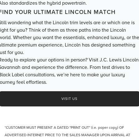
Also standardizes the hybrid powertrain.
FIND YOUR ULTIMATE LINCOLN MATCH
Still wondering what the Lincoln trim levels are or which one is
right for you? Think of them as three paths into the Lincoln
world. Whether you want the essentials, enhanced luxury, or th
ultimate premium experience, Lincoln has designed something
just for you.
Ready to explore your options in person? Visit J.C. Lewis Lincoln
Savannah and experience the difference. From test drives to
Black Label consultations, we’re here to make your luxury
journey feel effortless.
VISIT US
*CUSTOMER MUST PRESENT A DATED "PRINT OUT" (i.e. paper copy) OF
ADVERTISED INTERNET PRICE TO THE SALES MANAGER UPON ARRIVAL AT