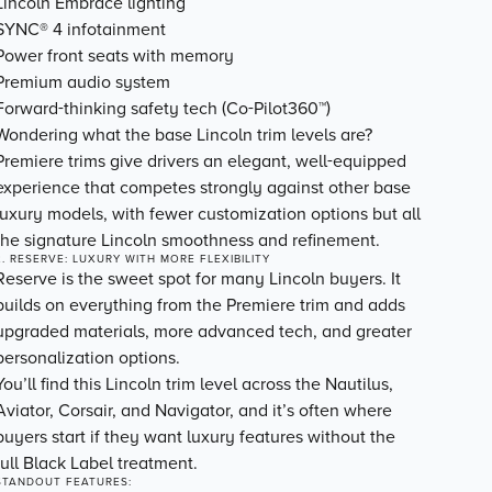
Lincoln Embrace lighting
SYNC® 4 infotainment
Power front seats with memory
Premium audio system
Forward-thinking safety tech (Co-Pilot360™)
Wondering what the base Lincoln trim levels are?
Premiere trims give drivers an elegant, well-equipped
experience that competes strongly against other base
luxury models, with fewer customization options but all
the signature Lincoln smoothness and refinement.
2. RESERVE: LUXURY WITH MORE FLEXIBILITY
Reserve is the sweet spot for many Lincoln buyers. It
builds on everything from the Premiere trim and adds
upgraded materials, more advanced tech, and
greater
personalization options
.
You’ll find this Lincoln trim level across the Nautilus,
Aviator, Corsair, and Navigator, and it’s often where
buyers start if they want luxury features without the
full Black Label treatment.
STANDOUT FEATURES: