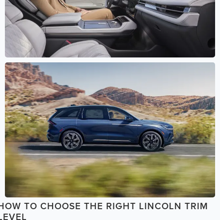
HOW TO CHOOSE THE RIGHT LINCOLN TRIM
LEVEL