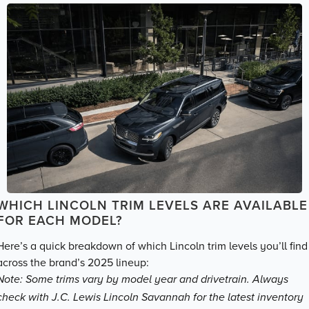
WHICH LINCOLN TRIM LEVELS ARE AVAILABLE
FOR EACH MODEL?
Here’s a quick breakdown of which Lincoln trim levels you’ll find
across the brand’s 2025 lineup:
Note: Some trims vary by model year and drivetrain. Always
check with J.C. Lewis Lincoln Savannah for the latest inventory