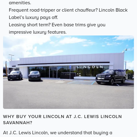
amenities.
Frequent road-tripper or client chauffeur? Lincoln Black
Label’s luxury pays off.
Leasing short term? Even base trims give you
impressive luxury features.
WHY BUY YOUR LINCOLN AT J.C. LEWIS LINCOLN
SAVANNAH?
At J.C. Lewis Lincoln, we understand that buying a