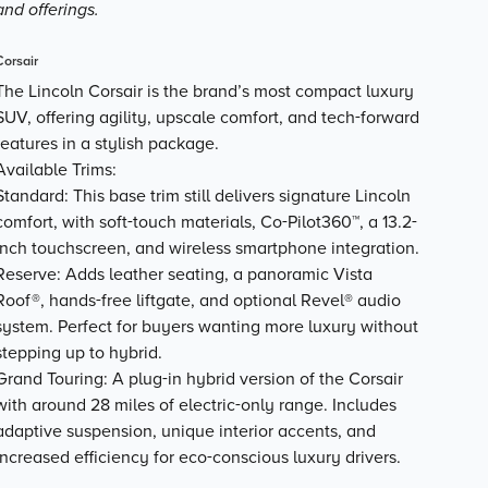
and offerings.
Corsair
The Lincoln Corsair is the brand’s most compact luxury
SUV, offering agility, upscale comfort, and tech-forward
features in a stylish package.
Available Trims:
Standard
: This base trim still delivers signature Lincoln
comfort, with soft-touch materials, Co-Pilot360™, a 13.2-
inch touchscreen, and wireless smartphone integration.
Reserve
: Adds leather seating, a panoramic Vista
Roof®, hands-free liftgate, and optional Revel® audio
system. Perfect for buyers wanting more luxury without
stepping up to hybrid.
Grand Touring
: A plug-in hybrid version of the Corsair
with around
28 miles of electric-only range
. Includes
adaptive suspension, unique interior accents, and
increased efficiency for eco-conscious luxury drivers.