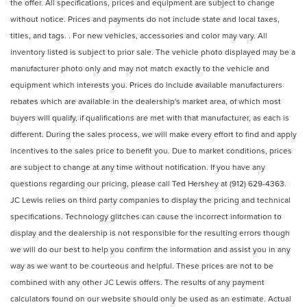
the offer. All specifications, prices and equipment are subject to change
without notice. Prices and payments do not include state and local taxes,
titles, and tags. . For new vehicles, accessories and color may vary. All
inventory listed is subject to prior sale. The vehicle photo displayed may be a
manufacturer photo only and may not match exactly to the vehicle and
equipment which interests you. Prices do include available manufacturers
rebates which are available in the dealership's market area, of which most
buyers will qualify, if qualifications are met with that manufacturer, as each is
different. During the sales process, we will make every effort to find and apply
incentives to the sales price to benefit you. Due to market conditions, prices
are subject to change at any time without notification. If you have any
questions regarding our pricing, please call Ted Hershey at (912) 629-4363.
JC Lewis relies on third party companies to display the pricing and technical
specifications. Technology glitches can cause the incorrect information to
display and the dealership is not responsible for the resulting errors though
we will do our best to help you confirm the information and assist you in any
way as we want to be courteous and helpful. These prices are not to be
combined with any other JC Lewis offers. The results of any payment
calculators found on our website should only be used as an estimate. Actual