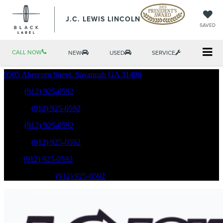
J.C. LEWIS LINCOLN
SAVED
CALL NOW
NEW
USED
SERVICE