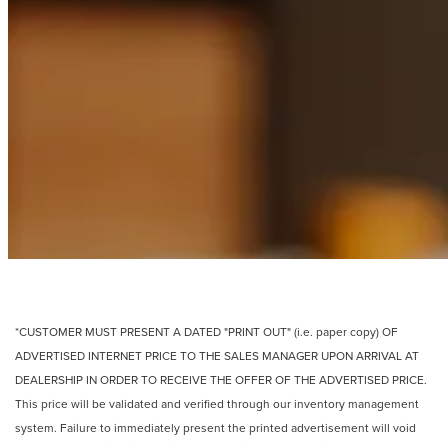
*CUSTOMER MUST PRESENT A DATED "PRINT OUT" (i.e. paper copy) OF
ADVERTISED INTERNET PRICE TO THE SALES MANAGER UPON ARRIVAL AT
DEALERSHIP IN ORDER TO RECEIVE THE OFFER OF THE ADVERTISED PRICE.
This price will be validated and verified through our inventory management
system. Failure to immediately present the printed advertisement will void