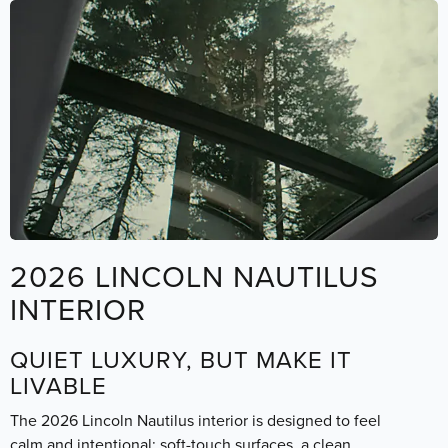
2026 LINCOLN NAUTILUS
INTERIOR
QUIET LUXURY, BUT MAKE IT
LIVABLE
The 2026 Lincoln Nautilus interior is designed to feel
calm and intentional: soft-touch surfaces, a clean