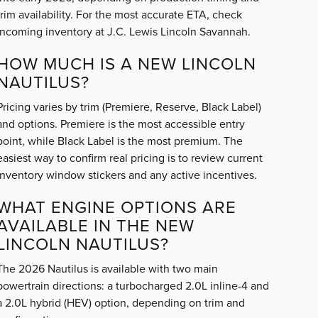
trim availability. For the most accurate ETA, check
incoming inventory at J.C. Lewis Lincoln Savannah.
HOW MUCH IS A NEW LINCOLN
NAUTILUS?
Pricing varies by trim (Premiere, Reserve, Black Label)
and options. Premiere is the most accessible entry
point, while Black Label is the most premium. The
easiest way to confirm real pricing is to review current
inventory window stickers and any active incentives.
WHAT ENGINE OPTIONS ARE
AVAILABLE IN THE NEW
LINCOLN NAUTILUS?
The 2026 Nautilus is available with two main
powertrain directions: a turbocharged 2.0L inline-4 and
a 2.0L hybrid (HEV) option, depending on trim and