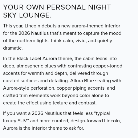
YOUR OWN PERSONAL NIGHT
SKY LOUNGE.
This year, Lincoln debuts a new aurora-themed interior
for the 2026 Nautilus that’s meant to capture the mood
of the northern lights, think calm, vivid, and quietly
dramatic.
In the Black Label Aurora theme, the cabin leans into
deep, atmospheric blues with contrasting copper-toned
accents for warmth and depth, delivered through
curated surfaces and detailing. Allura Blue seating with
Aurora-style perforation, copper piping accents, and
crafted trim elements work beyond color alone to
create the effect using texture and contrast.
If you want a 2026 Nautilus that feels less “typical
luxury SUV” and more curated, design-forward Lincoln,
Aurora is the interior theme to ask for.