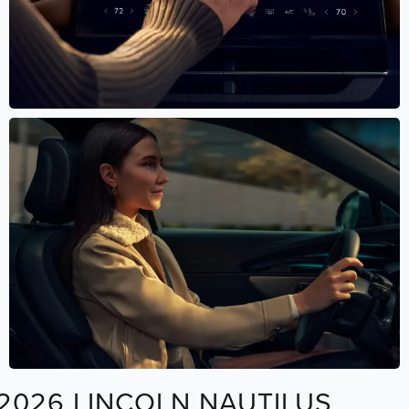
2026 LINCOLN NAUTILUS