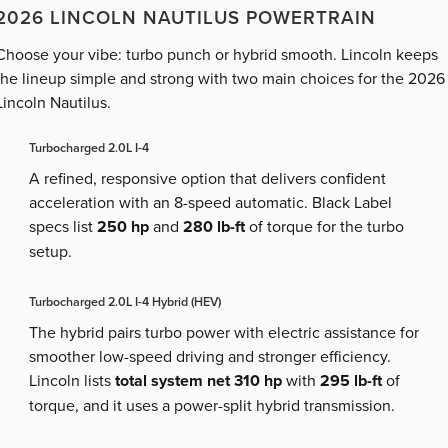
2026 LINCOLN NAUTILUS POWERTRAIN
Choose your vibe: turbo punch or hybrid smooth. Lincoln keeps
the lineup simple and strong with two main choices for the 2026
Lincoln Nautilus.
Turbocharged 2.0L I-4
A refined, responsive option that delivers confident
acceleration with an 8-speed automatic. Black Label
specs list
250 hp
and
280 lb-ft
of torque for the turbo
setup.
Turbocharged 2.0L I-4 Hybrid (HEV)
The hybrid pairs turbo power with electric assistance for
smoother low-speed driving and stronger efficiency.
Lincoln lists
total system net 310 hp
with
295 lb-ft
of
torque, and it uses a power-split hybrid transmission.