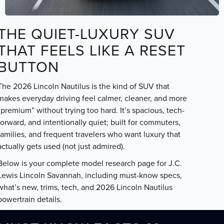
THE QUIET-LUXURY SUV
THAT FEELS LIKE A RESET
BUTTON
The 2026 Lincoln Nautilus is the kind of SUV that
makes everyday driving feel calmer, cleaner, and more
“premium” without trying too hard. It’s spacious, tech-
forward, and intentionally quiet; built for commuters,
families, and frequent travelers who want luxury that
actually gets used (not just admired).
Below is your complete model research page for J.C.
Lewis Lincoln Savannah, including must-know specs,
what’s new, trims, tech, and 2026 Lincoln Nautilus
powertrain details.