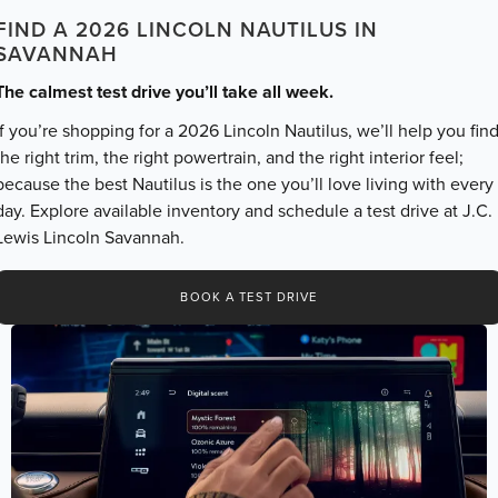
FIND A 2026 LINCOLN NAUTILUS IN
SAVANNAH
The calmest test drive you’ll take all week.
If you’re shopping for a 2026 Lincoln Nautilus, we’ll help you fin
the right trim, the right powertrain, and the right interior feel;
because the best Nautilus is the one you’ll love living with every
day. Explore available inventory and schedule a test drive at J.C.
Lewis Lincoln Savannah.
BOOK A TEST DRIVE