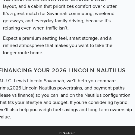
layout, and a cabin that prioritizes comfort over clutter.
It’s a great match for Savannah commuting, weekend
getaways, and everyday family driving, because it’s
relaxing even when traffic isn’t.
Expect a premium seating feel, smart storage, and a
refined atmosphere that makes you want to take the
longer route home.
FINANCING YOUR 2026 LINCOLN NAUTILUS
At J.C. Lewis Lincoln Savannah, we’ll help you compare
trims,2026 Lincoln Nautilus powertrains, and payment paths
(lease vs finance) so you can land on the Nautilus configuration
that fits your lifestyle and budget. If you’re considering hybrid,
we’ll also help you weigh fuel savings and long-term ownership
value.
FINANCE