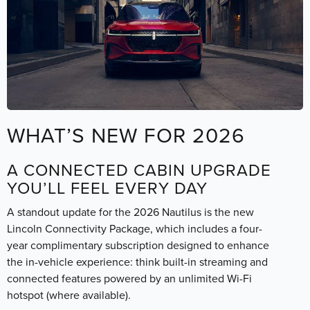
WHAT’S NEW FOR 2026
A CONNECTED CABIN UPGRADE
YOU’LL FEEL EVERY DAY
A standout update for the 2026 Nautilus is the new
Lincoln Connectivity Package, which includes a four-
year complimentary subscription designed to enhance
the in-vehicle experience: think built-in streaming and
connected features powered by an unlimited Wi-Fi
hotspot (where available).