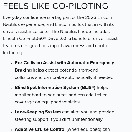
FEELS LIKE CO-PILOTING
Everyday confidence is a big part of the 2026 Lincoln
Nautilus experience, and Lincoln builds that in with its
driver-assistance suite. The Nautilus lineup includes
Lincoln Co-Pilot360® Drive 2.0: a bundle of driver-assist
features designed to support awareness and control,
including:
Pre-Collision Assist with Automatic Emergency
Braking
helps detect potential front-end
collisions and can brake automatically if needed.
Blind Spot Information System (BLIS®)
helps
monitor hard-to-see areas and can add trailer
coverage on equipped vehicles.
Lane-Keeping System
can alert you and provide
steering support if you drift unintentionally.
Adaptive Cruise Control
(when equipped) can