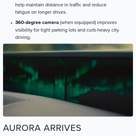
help maintain distance in traffic and reduce
fatigue on longer drives.
360-degree camera
(when equipped) improves
visibility for tight parking lots and curb-heavy city
driving.
AURORA ARRIVES