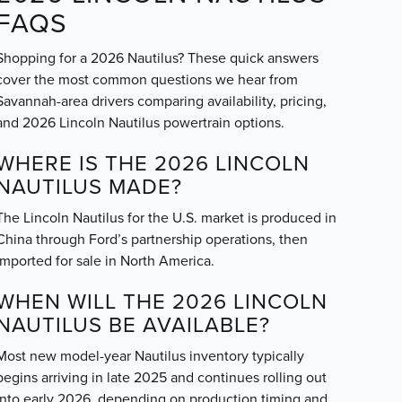
FAQS
Shopping for a 2026 Nautilus? These quick answers
cover the most common questions we hear from
Savannah-area drivers comparing availability, pricing,
and 2026 Lincoln Nautilus powertrain options.
WHERE IS THE 2026 LINCOLN
NAUTILUS MADE?
The Lincoln Nautilus for the U.S. market is produced in
China through Ford’s partnership operations, then
imported for sale in North America.
WHEN WILL THE 2026 LINCOLN
NAUTILUS BE AVAILABLE?
Most new model-year Nautilus inventory typically
begins arriving in late 2025 and continues rolling out
into early 2026, depending on production timing and