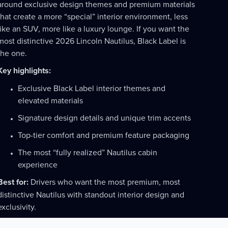
around exclusive design themes and premium materials
that create a more “special” interior environment, less
like an SUV, more like a luxury lounge. If you want the
most distinctive 2026 Lincoln Nautilus, Black Label is
the one.
Key highlights:
Exclusive Black Label interior themes and
elevated materials
Signature design details and unique trim accents
Top-tier comfort and premium feature packaging
The most “fully realized” Nautilus cabin
experience
Best for:
Drivers who want the most premium, most
distinctive Nautilus with standout interior design and
exclusivity.