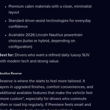
Premium cabin materials with a clean, minimalist
layout
Standard driver-assist technologies for everyday
confidence
Available 2026 Lincoln Nautilus powertrain
choices (turbo or hybrid, depending on
configuration)
Best for:
Drivers who want a refined daily luxury SUV
with modern tech and strong value.
Nautilus Reserve
Reserve is where the starts to feel more tailored. It
layers in upgraded finishes, comfort conveniences, and
additional available features that make the vehicle feel
“more custom”, especially for drivers who commute
often or road trip regularly. If Premiere feels smart and