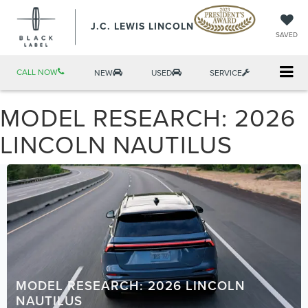
J.C. LEWIS LINCOLN
SAVED
CALL NOW
NEW
USED
SERVICE
MODEL RESEARCH: 2026
LINCOLN NAUTILUS
MODEL RESEARCH: 2026 LINCOLN
NAUTILUS