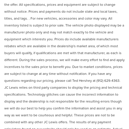
the offer. All specifications, prices and equipment are subject to change
without notice. Prices and payments do not include state and local taxes,
titles, and tags. . For new vehicles, accessories and color may vary. All
inventory listed is subject to prior sale. The vehicle photo displayed may be a
manufacturer photo only and may not match exactly to the vehicle and
equipment which interests you. Prices do include available manufacturers
rebates which are available in the dealership's market area, of which most
buyers will qualify, if qualifications are met with that manufacturer, as each is
different. During the sales process, we will make every effort to find and apply
incentives to the sales price to benefit you. Due to market conditions, prices
are subject to change at any time without notification. If you have any
questions regarding our pricing, please call Ted Hershey at (912) 629-4363.
JC Lewis relies on third party companies to display the pricing and technical
specifications. Technology glitches can cause the incorrect information to
display and the dealership is not responsible for the resulting errors though
we will do our best to help you confirm the information and assist you in any
way as we want to be courteous and helpful. These prices are not to be
combined with any other JC Lewis offers. The results of any payment
calculators found on our website should only be used as an estimate. Actual