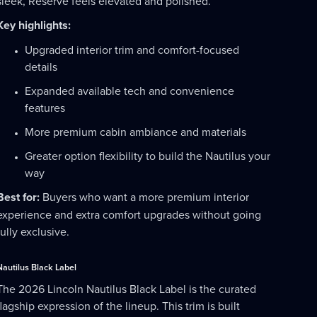
sleek, Reserve feels elevated and polished.
Key highlights:
Upgraded interior trim and comfort-focused
details
Expanded available tech and convenience
features
More premium cabin ambiance and materials
Greater option flexibility to build the Nautilus your
way
Best for:
Buyers who want a more premium interior
experience and extra comfort upgrades without going
fully exclusive.
Nautilus Black Label
The 2026 Lincoln Nautilus Black Label is the curated
flagship expression of the lineup. This trim is built