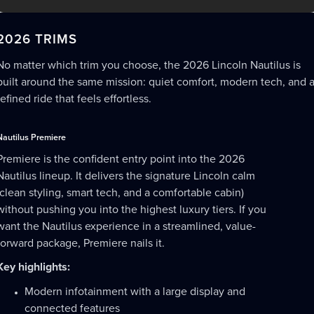
2026 TRIMS
No matter which trim you choose, the 2026 Lincoln Nautilus is
built around the same mission: quiet comfort, modern tech, and 
refined ride that feels effortless.
Nautilus Premiere
Premiere is the confident entry point into the 2026
Nautilus lineup. It delivers the signature Lincoln calm
(clean styling, smart tech, and a comfortable cabin)
without pushing you into the highest luxury tiers. If you
want the Nautilus experience in a streamlined, value-
forward package, Premiere nails it.
Key highlights:
Modern infotainment with a large display and
connected features