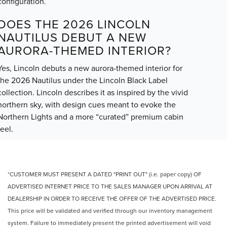
configuration.
DOES THE 2026 LINCOLN
NAUTILUS DEBUT A NEW
AURORA-THEMED INTERIOR?
Yes, Lincoln debuts a new aurora-themed interior for
the 2026 Nautilus under the Lincoln Black Label
collection. Lincoln describes it as inspired by the vivid
northern sky, with design cues meant to evoke the
Northern Lights and a more “curated” premium cabin
feel.
*CUSTOMER MUST PRESENT A DATED "PRINT OUT" (i.e. paper copy) OF
ADVERTISED INTERNET PRICE TO THE SALES MANAGER UPON ARRIVAL AT
DEALERSHIP IN ORDER TO RECEIVE THE OFFER OF THE ADVERTISED PRICE.
This price will be validated and verified through our inventory management
system. Failure to immediately present the printed advertisement will void