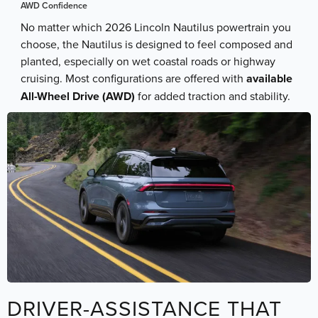
AWD Confidence
No matter which 2026 Lincoln Nautilus powertrain you
choose, the Nautilus is designed to feel composed and
planted, especially on wet coastal roads or highway
cruising. Most configurations are offered with
available
All-Wheel Drive (AWD)
for added traction and stability.
DRIVER-ASSISTANCE THAT