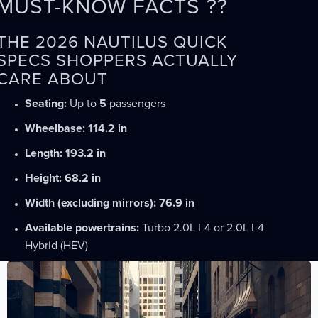
MUST-KNOW FACTS ??
THE 2026 NAUTILUS QUICK
SPECS SHOPPERS ACTUALLY
CARE ABOUT
Seating:
Up to
5
passengers
Wheelbase:
114.2 in
Length:
193.2 in
Height:
68.2 in
Width (excluding mirrors):
76.9 in
Available powertrains:
Turbo 2.0L I-4 or 2.0L I-4
Hybrid (HEV)