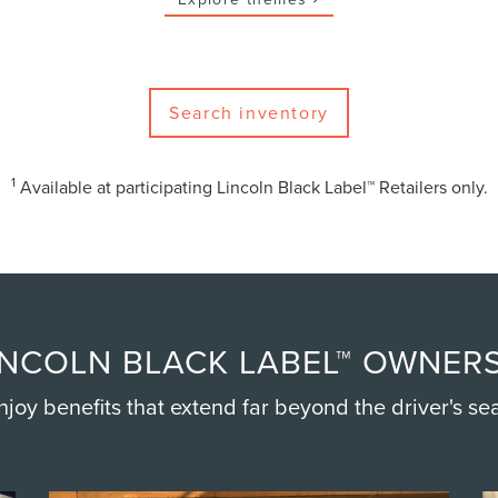
Search inventory
1
Available at participating Lincoln Black Label™ Retailers only.
NCOLN BLACK LABEL™ OWNERS
njoy benefits that extend far beyond the driver's sea