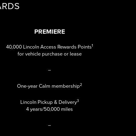
ARDS
PREMIERE
1
40,000 Lincoln Access Rewards Points
for vehicle purchase or lease
–
2
One-year Calm membership
3
Lincoln Pickup & Delivery
4 years/50,000 miles
–