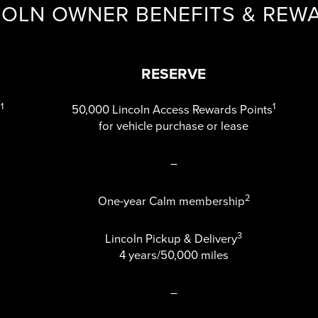
COLN OWNER BENEFITS & REW
RESERVE
1
1
s
50,000 Lincoln Access Rewards Points
for vehicle purchase or lease
–
2
One-year Calm membership
3
Lincoln Pickup & Delivery
4 years/50,000 miles
–