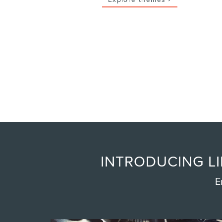
INTRODUCING LI
E