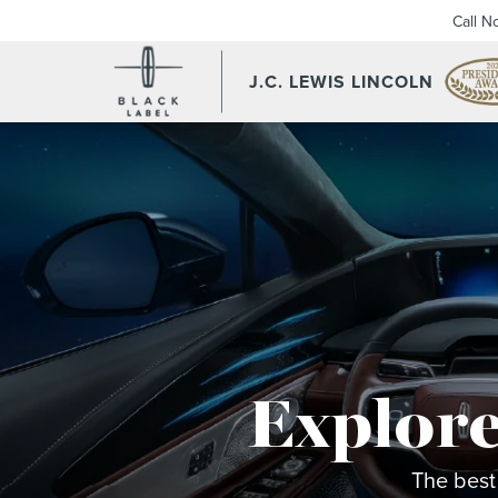
Call N
J.C. LEWIS LINCOLN
Explore
The best