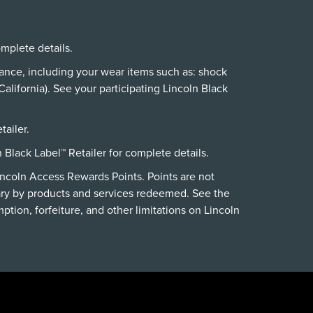
omplete details.
nance, including your wear items such as: shock
alifornia). See your participating Lincoln Black
tailer.
n Black Label™ Retailer for complete details.
incoln Access Rewards Points. Points are not
ry by products and services redeemed. See the
ption, forfeiture, and other limitations on Lincoln