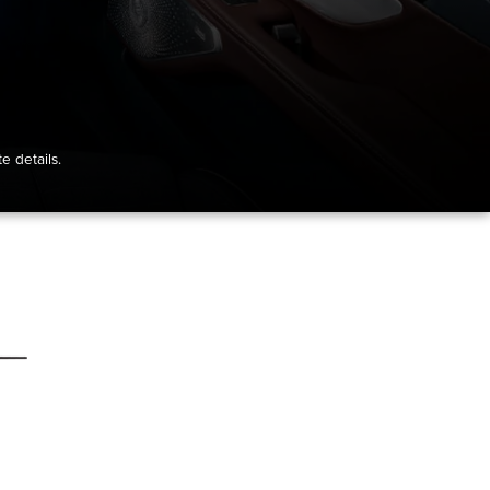
e details.