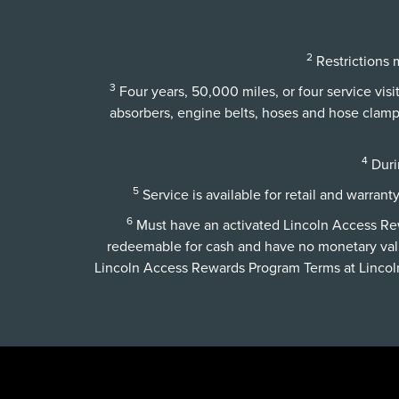
2
Restrictions m
3
Four years, 50,000 miles, or four service vis
absorbers, engine belts, hoses and hose clamps,
4
Durin
5
Service is available for retail and warrant
6
Must have an activated Lincoln Access Rewa
redeemable for cash and have no monetary val
Lincoln Access Rewards Program Terms at
Linco