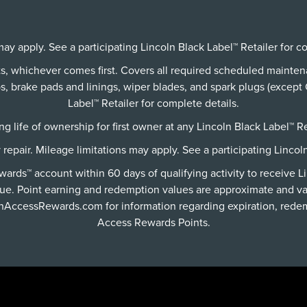
ay apply. See a participating Lincoln Black Label™ Retailer for c
its, whichever comes first. Covers all required scheduled mainte
 brake pads and linings, wiper blades, and spark plugs (except C
Label™ Retailer for complete details.
g life of ownership for first owner at any Lincoln Black Label™ Re
y repair. Mileage limitations may apply. See a participating Lincol
rds™ account within 60 days of qualifying activity to receive L
ue. Point earning and redemption values are approximate and va
lnAccessRewards.com
for information regarding expiration, redem
Access Rewards Points.