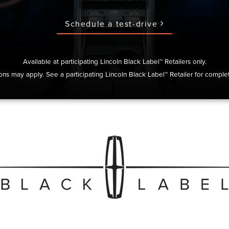
Schedule a test-drive
Available at participating Lincoln Black Label™ Retailers only.
ions may apply. See a participating Lincoln Black Label™ Retailer for complet