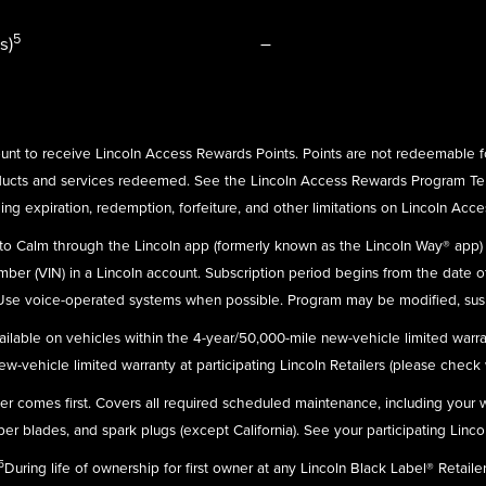
5
s)
–
nt to receive Lincoln Access Rewards Points. Points are not redeemable f
ducts and services redeemed. See the Lincoln Access Rewards Program Te
ing expiration, redemption, forfeiture, and other limitations on Lincoln Acc
n to Calm through the Lincoln app (formerly known as the Lincoln Way® app
umber (VIN) in a Lincoln account. Subscription period begins from the date o
 Use voice-operated systems when possible. Program may be modified, susp
ailable on vehicles within the 4-year/50,000-mile new-vehicle limited warra
-vehicle limited warranty at participating Lincoln Retailers (please check wit
ever comes first. Covers all required scheduled maintenance, including your
r blades, and spark plugs (except California). See your participating Linco
5
During life of ownership for first owner at any Lincoln Black Label® Retailer