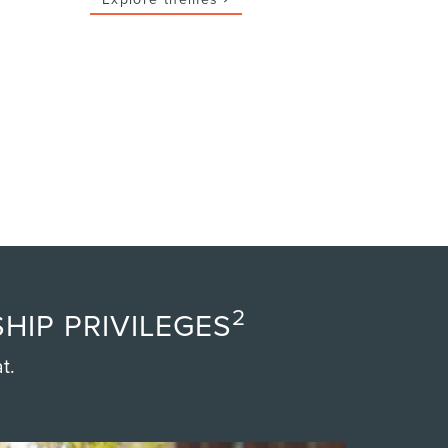
2
HIP PRIVILEGES
t.