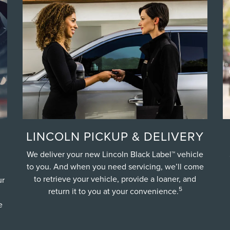
LINCOLN PICKUP & DELIVERY
We deliver your new Lincoln Black Label™ vehicle
to you. And when you need servicing, we’ll come
to retrieve your vehicle, provide a loaner, and
ur
5
return it to you at your convenience.
e