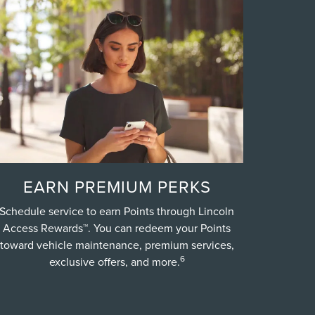
EARN PREMIUM PERKS
Schedule service to earn Points through Lincoln
Access Rewards™. You can redeem your Points
toward vehicle maintenance, premium services,
6
exclusive offers, and more.