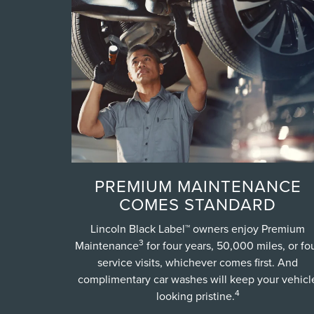
PREMIUM MAINTENANCE
COMES STANDARD
Lincoln Black Label™ owners enjoy Premium
3
Maintenance
for four years, 50,000 miles, or fo
service visits, whichever comes first. And
complimentary car washes will keep your vehicl
4
looking pristine.