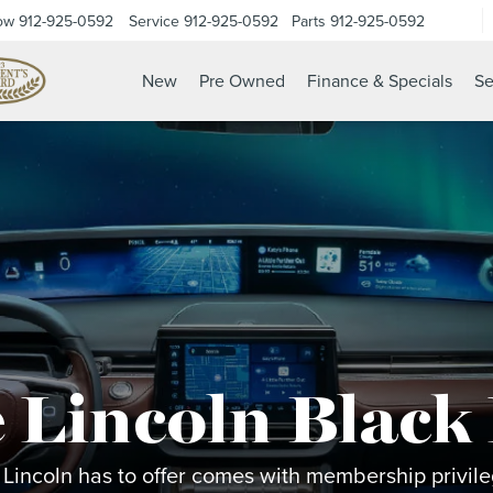
ow
912-925-0592
Service
912-925-0592
Parts
912-925-0592
New
Pre Owned
Finance & Specials
Se
 Lincoln Black
 Lincoln has to offer comes with membership privileg