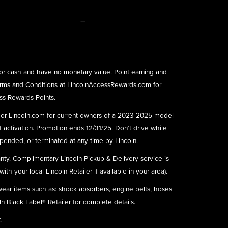
–
or cash and have no monetary value. Point earning and
rms and Conditions at
LincolnAccessRewards.com
for
ess Rewards Points.
) or Lincoln.com for current owners of a 2023-2025 model-
f activation. Promotion ends 12/31/25. Don’t drive while
ended, or terminated at any time by Lincoln.
nty. Complimentary Lincoln Pickup & Delivery service is
h your local Lincoln Retailer if available in your area).
 wear items such as: shock absorbers, engine belts, hoses
ln Black Label® Retailer for complete details.
.