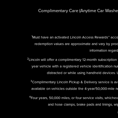
Complimentary Care (Anytime Car Washe
1
Must have an activated Lincoln Access Rewards™ accou
redemption values are approximate and vary by pro
information regard
2
Lincoln will offer a complimentary 12-month subscriptio
year vehicle with a registered vehicle identification n
distracted or while using handheld devices.
3
Complimentary Lincoln Pickup & Delivery service is av
available on vehicles outside the 4-year/50,000-mile new
4
Four years, 50,000 miles, or four service visits, which
and hose clamps, brake pads and linings, wipe