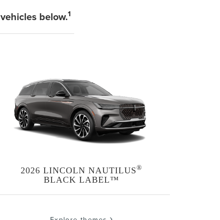
1
 vehicles below.
®
2026 LINCOLN NAUTILUS
BLACK LABEL™
Explore themes