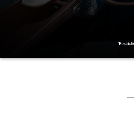
*Restrict