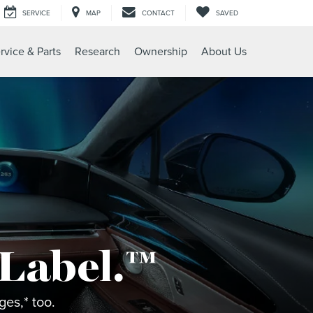
SERVICE
MAP
CONTACT
SAVED
rvice & Parts
Research
Ownership
About Us
 Label.™
es,* too.