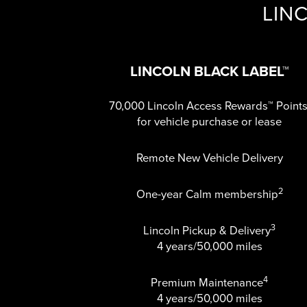
LIN
LINCOLN BLACK LABEL™
70,000 Lincoln Access Rewards™ Point
for vehicle purchase or lease
Remote New Vehicle Delivery
2
One-year Calm membership
3
Lincoln Pickup & Delivery
4 years/50,000 miles
4
Premium Maintenance
4 years/50,000 miles