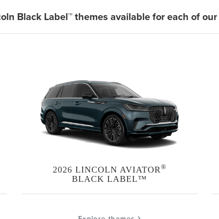
coln Black Label™ themes available for each of our
®
2026 LINCOLN AVIATOR
BLACK LABEL™
Explore themes