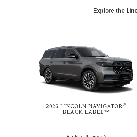
Explore the Lin
®
2026 LINCOLN NAVIGATOR
BLACK LABEL™
Explore themes