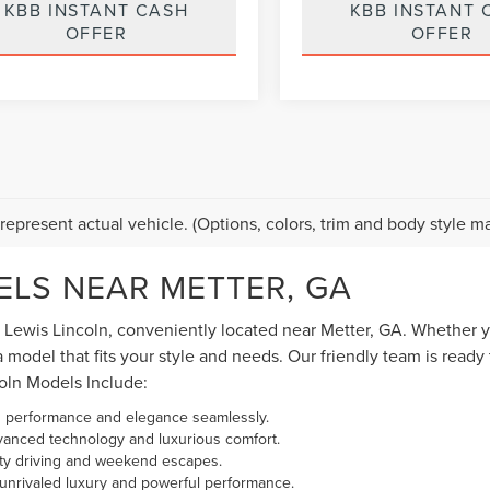
KBB INSTANT CASH
KBB INSTANT 
OFFER
OFFER
mpare Vehicle
Compare Vehicle
$103,889
$13,88
6
FORD F-450SD
2018
ACURA RDX
BEST PRICE:
BEST PRICE:
TINUM
ADVANCE PACKAGE
e Drop
Price Drop
FT8W4DM2TEC97740
Stock:
PSD6100A
VIN:
5J8TB3H72JL007964
Stoc
:
W4D
Model:
TB3H7JKNW
Less
Less
21,738 mi
122,786 mi
Ext.
Int.
able
 Price:
$103,000
Vehicle Price:
 Fee:
$889
Dealer Fee:
ice
$103,889
Best Price