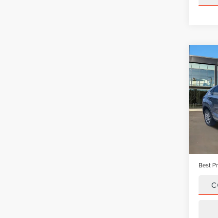
Co
202
BAS
Pric
VIN:
JT
Model
Avail
Vehicle
Dealer
Best Pr
C