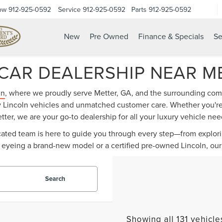
ow
912-925-0592
Service
912-925-0592
Parts
912-925-0592
New
Pre Owned
Finance & Specials
Se
CAR DEALERSHIP NEAR M
ln
, where we proudly serve Metter, GA, and the surrounding comm
ry Lincoln vehicles and unmatched customer care. Whether you're 
tter, we are your go-to dealership for all your luxury vehicle nee
dicated team is here to guide you through every step—from explor
 eyeing a brand-new model or a certified pre-owned Lincoln, our 
Search
Showing all 131 vehicle