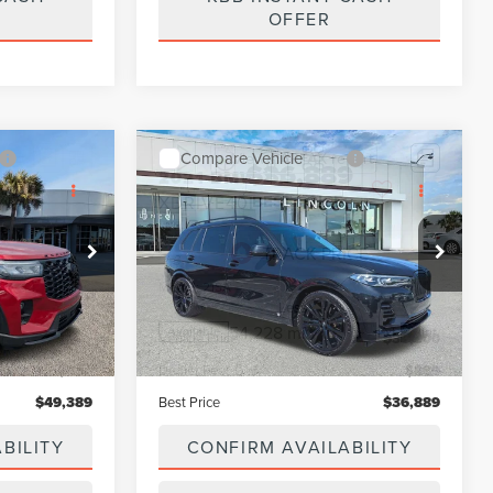
CASH
KBB INSTANT CASH
OFFER
Compare Vehicle
9
$36,889
2021
BMW X7
BEST PRICE:
XDRIVE40I
Price Drop
ock:
PMU6006A
VIN:
5UXCW2C08M9H47755
Stock:
LN6037A
Model:
21SA
Less
Ext.
Int.
54,228 mi
Ext.
Int.
Available
$48,500
Vehicle Price:
$36,000
$889
Dealer Fee:
$889
$49,389
Best Price
$36,889
BILITY
CONFIRM AVAILABILITY