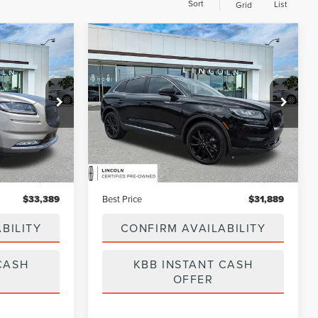
Sort
List
Grid
Compare Vehicle
9
$31,889
2023
LINCOLN
BEST PRICE:
NAUTILUS
RESERVE
Price Drop
:
GL11733B
VIN:
2LMPJ8KP9PBL09673
Stock:
LA6034A
Model:
J8K
Less
55,280 mi
Ext.
Int.
Ext.
Available
$32,500
Vehicle Price:
$31,000
$889
Dealer Fee:
$889
$33,389
Best Price
$31,889
BILITY
CONFIRM AVAILABILITY
CASH
KBB INSTANT CASH
OFFER