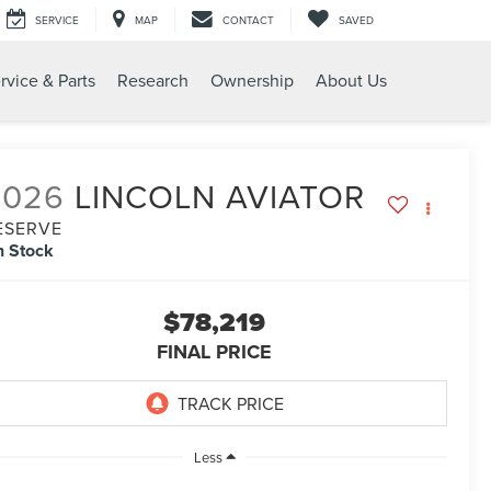
SERVICE
MAP
CONTACT
SAVED
rvice & Parts
Research
Ownership
About Us
2026
LINCOLN AVIATOR
ESERVE
n Stock
$78,219
FINAL PRICE
Less