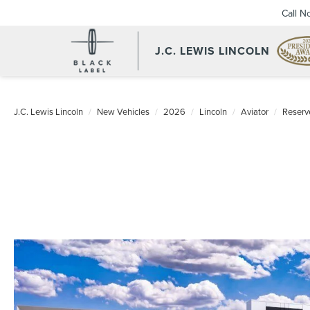
Call N
J.C. LEWIS LINCOLN
J.C. Lewis Lincoln
New Vehicles
2026
Lincoln
Aviator
Reserv