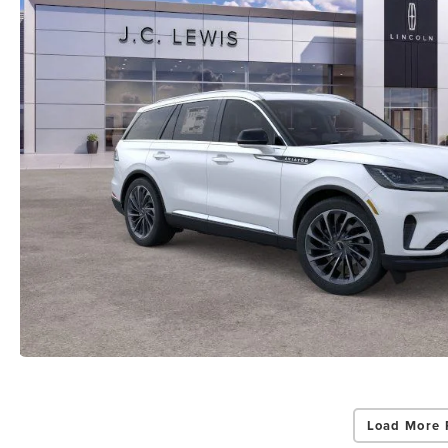
Load More 