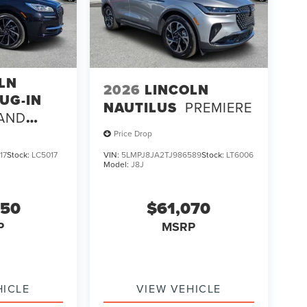
LN
2026
LINCOLN
UG-IN
NAUTILUS
PREMIERE
AND
Price Drop
17
Stock:
LC5017
VIN:
5LMPJ8JA2TJ986589
Stock:
LT6006
Model:
J8J
250
$61,070
P
MSRP
HICLE
VIEW VEHICLE