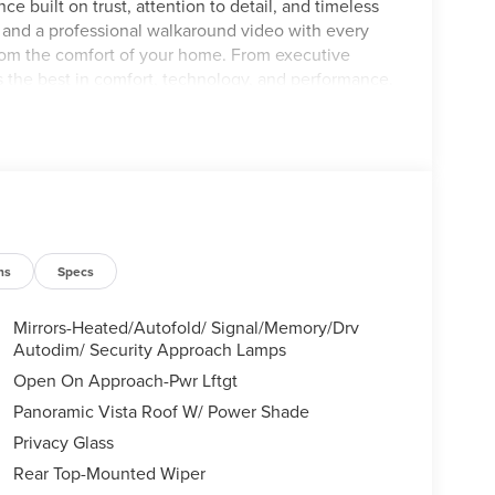
ce built on trust, attention to detail, and timeless
s and a professional walkaround video with every
from the comfort of your home. From executive
s the best in comfort, technology, and performance.
eport for your complete peace of mind. Visit our
Savannah, GA or call (912)-925-0592 — and allow
 deserve. Recent Arrival!
ns
Specs
Mirrors-Heated/Autofold/ Signal/Memory/Drv
Autodim/ Security Approach Lamps
Open On Approach-Pwr Lftgt
Panoramic Vista Roof W/ Power Shade
Privacy Glass
Rear Top-Mounted Wiper