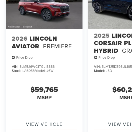
2025
LINCO
2026
LINCOLN
CORSAIR PL
AVIATOR
PREMIERE
HYBRID
GR
TOURING
Price Drop
Price Drop
VIN:
5LM5J6WC1TGL18883
VIN:
5LMTJ5DZ9SUL165
Stock:
LA6053
Model:
J6W
Model:
J5D
$59,765
$60,
MSRP
MSR
VIEW VEHICLE
VIEW VE