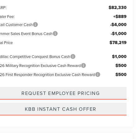
$82,330
RP:
+$889
aler Fee:
-$4,000
tail Customer Cash
-$1,000
mmer Sales Event Bonus Cash
$78,219
al Price
$1,000
dillac Competitive Conquest Bonus Cash
$500
26 Military Recognition Exclusive Cash Reward
$500
26 First Responder Recognition Exclusive Cash Reward
REQUEST EMPLOYEE PRICING
KBB INSTANT CASH OFFER