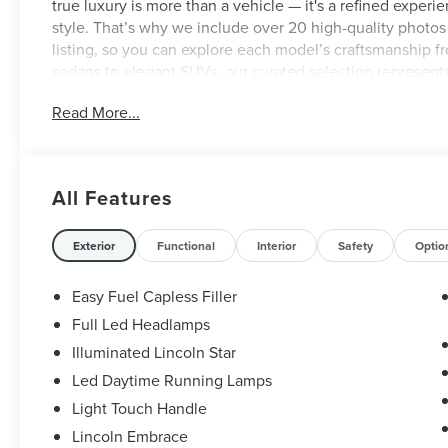
true luxury is more than a vehicle — it's a refined experien
style. That’s why we include over 20 high-quality photo
listing, so you can explore each model’s craftsmanship 
sedans to elegant SUVs, our curated selection represent
We also provide a complimentary AutoCheck or CARFAX r
Read More...
brand new Vitrine showroom at 9505 Abercorn Street in 
us to deliver the elevated service and sophistication you
All Features
Exterior
Functional
Interior
Safety
Optio
Easy Fuel Capless Filler
Full Led Headlamps
Illuminated Lincoln Star
Led Daytime Running Lamps
Light Touch Handle
Lincoln Embrace