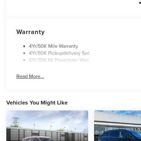
Warranty
4Yr/50K Mile Warranty
4Yr/50K Pickupdelivery Svc
6Yr/70K Mi Powertrain Warr
Read More...
Vehicles You Might Like