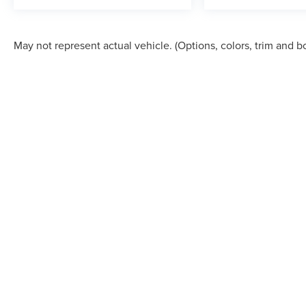
May not represent actual vehicle. (Options, colors, trim and b
*CUSTOMER MUST PRESENT A DATED "PRINT OUT" (i.e. paper 
ADVERTISED PRICE. This price will be validated and verified thro
equipment are subject to change without notice. Prices and paymen
sale. The vehicle photo displayed may be a manufacturer photo 
available in the dealership's market area, of which most buyers wil
incentives to the sales price to benefit you. Due to market condi