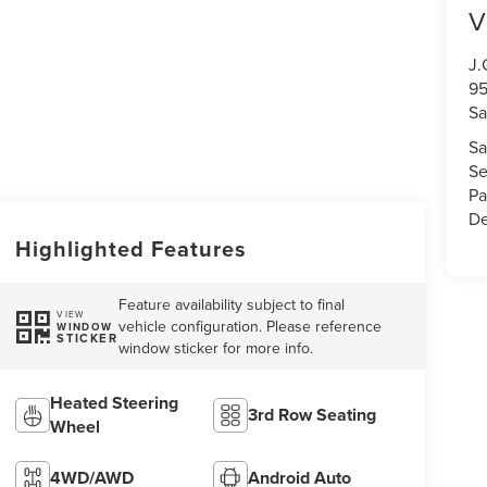
V
J.
95
S
Sa
Se
Pa
De
Highlighted Features
Feature availability subject to final
VIEW
vehicle configuration. Please reference
WINDOW
STICKER
window sticker for more info.
Heated Steering
3rd Row Seating
Wheel
4WD/AWD
Android Auto