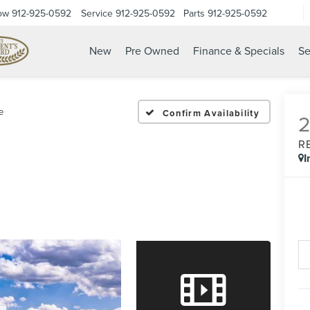
ow
912-925-0592
Service
912-925-0592
Parts
912-925-0592
New
Pre Owned
Finance & Specials
Se
e
Confirm Availability
R
I