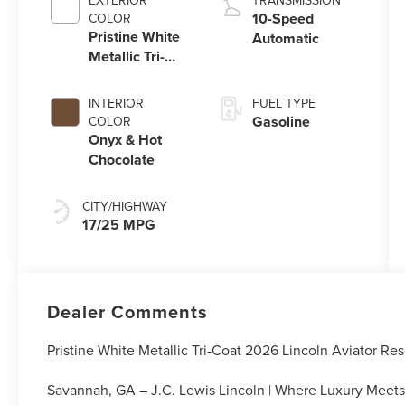
EXTERIOR
TRANSMISSION
Technology
10-Speed
COLOR
Pristine White
Automatic
Metallic Tri-
Coat
INTERIOR
FUEL TYPE
Gasoline
COLOR
Onyx & Hot
Chocolate
CITY/HIGHWAY
17/25 MPG
Dealer Comments
Pristine White Metallic Tri-Coat 2026 Lincoln Aviator 
Savannah, GA – J.C. Lewis Lincoln | Where Luxury Meets