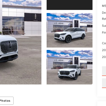
MS
De
Re
Su
Fin
Ca
20
20
Photos