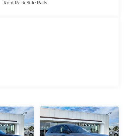
Roof Rack Side Rails