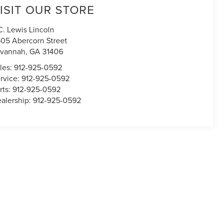
ISIT OUR STORE
C. Lewis Lincoln
05 Abercorn Street
avannah
,
GA
31406
les:
912-925-0592
rvice:
912-925-0592
rts:
912-925-0592
alership:
912-925-0592