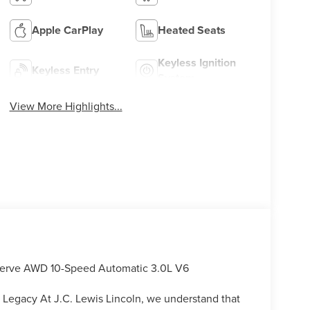
Apple CarPlay
Heated Seats
Keyless Ignition
Keyless Entry
System
View More Highlights...
Reserve AWD 10-Speed Automatic 3.0L V6
 Legacy At J.C. Lewis Lincoln, we understand that