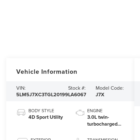
Vehicle Information
VIN:
Stock #:
Model Code:
5LM5J7XC3TGL20199
LA6067
J7X
BODY STYLE
ENGINE
4D Sport Utility
3.0L twin-
turbocharged
V6 engine with
Auto Start-Stop