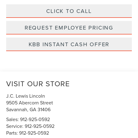
CLICK TO CALL
REQUEST EMPLOYEE PRICING
KBB INSTANT CASH OFFER
VISIT OUR STORE
J.C. Lewis Lincoln
9505 Abercorn Street
Savannah
,
GA
31406
Sales:
912-925-0592
Service:
912-925-0592
Parts:
912-925-0592