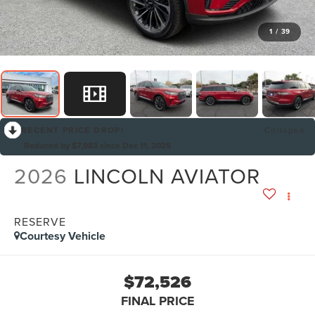
1
/
39
RECENT PRICE DROP!
Collapse
Reduced by $7,983 since Dec 11, 2025
2026
LINCOLN AVIATOR
RESERVE
Courtesy Vehicle
$72,526
FINAL PRICE