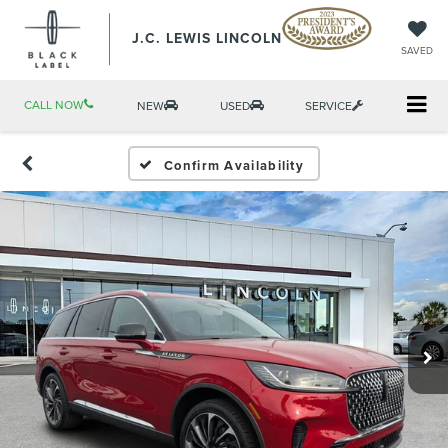
J.C. LEWIS LINCOLN
SAVED
CALL NOW
NEW
USED
SERVICE
Confirm Availability