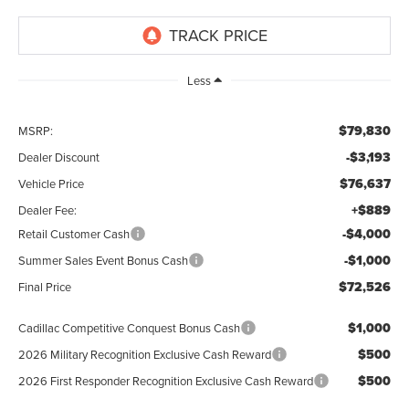
Less
$79,830
MSRP:
-$3,193
Dealer Discount
$76,637
Vehicle Price
+$889
Dealer Fee:
-$4,000
Retail Customer Cash
-$1,000
Summer Sales Event Bonus Cash
$72,526
Final Price
$1,000
Cadillac Competitive Conquest Bonus Cash
$500
2026 Military Recognition Exclusive Cash Reward
$500
2026 First Responder Recognition Exclusive Cash Reward