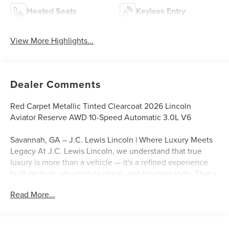
Heated Seats
Keyless Entry
View More Highlights...
Dealer Comments
Red Carpet Metallic Tinted Clearcoat 2026 Lincoln
Aviator Reserve AWD 10-Speed Automatic 3.0L V6
Savannah, GA – J.C. Lewis Lincoln | Where Luxury Meets
Legacy At J.C. Lewis Lincoln, we understand that true
luxury is more than a vehicle — it's a refined experience
built on trust, attention to detail, and timeless style. That’s
why we include over 20 high-quality photos and a
Read More...
professional walkaround video with every listing, so you
can explore each model’s craftsmanship from the comfort
of your home. From executive sedans to elegant SUVs,