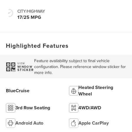
CITY/HIGHWAY
17/25 MPG
Highlighted Features
Feature availability subject to final vehicle
VIEW
configuration. Please reference window sticker for
WINDOW
STICKER
more info.
Heated Steering
BlueCruise
Wheel
3rd Row Seating
4WD/AWD
Android Auto
Apple CarPlay