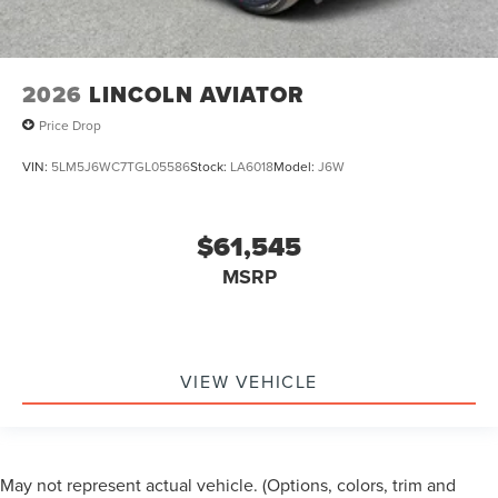
2026
LINCOLN AVIATOR
Price Drop
VIN:
5LM5J6WC7TGL05586
Stock:
LA6018
Model:
J6W
$61,545
MSRP
VIEW VEHICLE
May not represent actual vehicle. (Options, colors, trim and