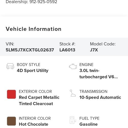
Dealership:
912-925-0592
Vehicle Information
VIN:
Stock #:
Model Code:
5LM5J7XCXTGL02637
LA6013
J7X
BODY STYLE
ENGINE
4D Sport Utility
3.0L twin-
turbocharged V6
engine with Auto
Start-Stop
EXTERIOR COLOR
TRANSMISSION
Technology
Red Carpet Metallic
10-Speed Automatic
Tinted Clearcoat
INTERIOR COLOR
FUEL TYPE
Hot Chocolate
Gasoline