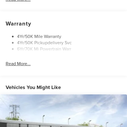
Security Approach Lamps
Open On Approach-Pwr Lftgt
Panoramic Vista Roof W/ Power Shade
Warranty
Privacy Glass
Rear Top-Mounted Wiper
4Yr/50K Mile Warranty
4Yr/50K Pickupdelivery Svc
Roof Rack Side Rails
6Yr/70K Mi Powertrain Warr
Read More...
Vehicles You Might Like