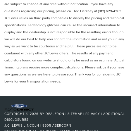
are subject to change at any time without notification. If you have any
questions regarding our pricing, please call Ted Hershey at (912) 629-4363.
JC Lewis relies on third party companies to display the pricing and technical
specifications. Technology glitches can cause the incorrect information to
display and the dealership is not responsible for the resulting errors though
we will do our best to help you confirm the information and assist you in any
way as we want to be courteous and helpful. These prices are not to be
combined with any other JC Lewis offers. The results of any payment
calculators found on our website should only be used as an estimate. Actual
financing plans require more complex calculations. Please ask us if you have
any questions as we are here to please you. Thank you for considering JC
Lewis for your transportation needs.
COPYRIGHT © 2026
BY
DEALERON
|
SITEMAP
|
PRIVACY
|
ADDITIONAL
DISCLOSURES
J.C. LEWIS LINCOLN
|
9505 ABERCORN