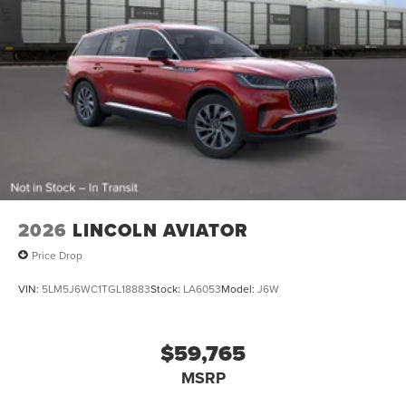
2026
LINCOLN AVIATOR
Price Drop
VIN:
5LM5J6WC1TGL18883
Stock:
LA6053
Model:
J6W
$59,765
MSRP