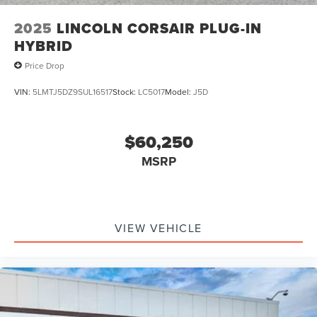
2025
LINCOLN CORSAIR PLUG-IN
HYBRID
Price Drop
VIN:
5LMTJ5DZ9SUL16517
Stock:
LC5017
Model:
J5D
$60,250
MSRP
VIEW VEHICLE