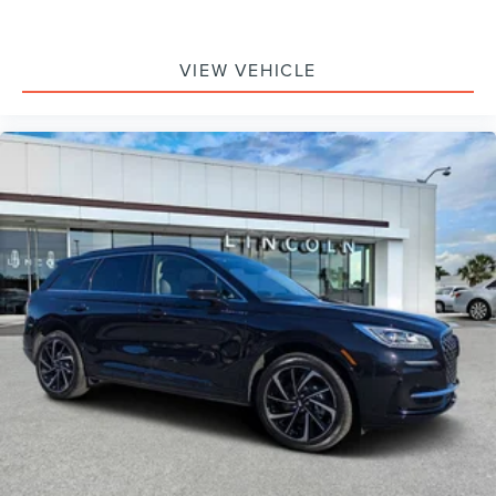
VIEW VEHICLE