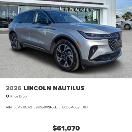
2026
LINCOLN NAUTILUS
Price Drop
VIN:
5LMPJ8JA2TJ986589
Stock:
LT6006
Model:
J8J
$61,070