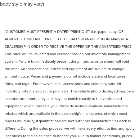
body style may vary)
*CUSTOMER MUST PRESENT A DATED "PRINT OUT" (i.e. paper copy) OF
ADVERTISED INTERNET PRICE TO THE SALES MANAGER UPON ARRIVAL AT
DEALERSHIP IN ORDER TO RECEIVE THE OFFER OF THE ADVERTISED PRICE.
This price will be validated and verified through our inventory management
system. Failure to immediately present the printed advertisement will void
the offer. All specifications, prices and equipment are subject to change
without notice. Prices and payments do not include state and local taxes,
titles, and tags. . For new vehicles, accessories and color may vary. All
inventory listed is subject to prior sale. The vehicle photo displayed may be a
manufacturer photo only and may not match exactly to the vehicle and
equipment which interests you. Prices do include available manufacturers
rebates which are available in the dealership's market area, of which most
buyers will qualify, if qualifications are met with that manufacturer, as each is
different. During the sales process, we will make every effort to find and apply
incentives to the sales price to benefit you. Due to market conditions, prices