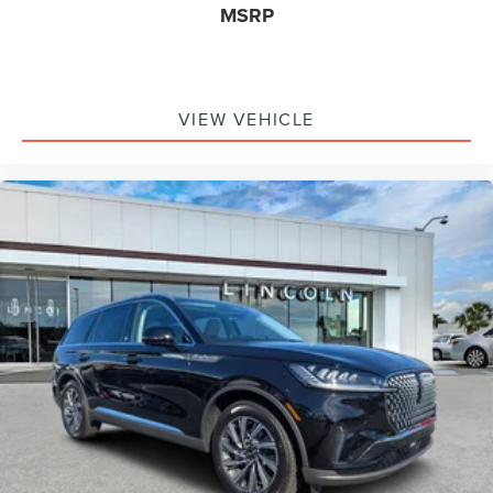
MSRP
VIEW VEHICLE