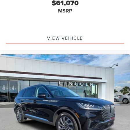
$61,070
MSRP
VIEW VEHICLE