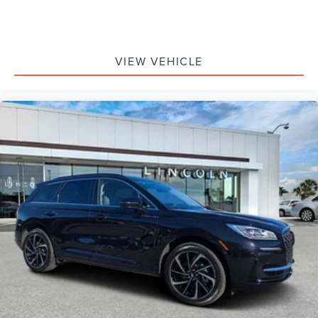
VIEW VEHICLE