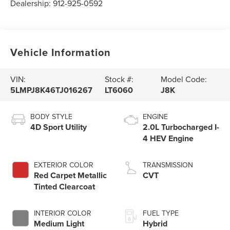
Dealership:
912-925-0592
Vehicle Information
VIN:
Stock #:
Model Code:
5LMPJ8K46TJ016267
LT6060
J8K
BODY STYLE
ENGINE
4D Sport Utility
2.0L Turbocharged I-
4 HEV Engine
EXTERIOR COLOR
TRANSMISSION
Red Carpet Metallic
CVT
Tinted Clearcoat
INTERIOR COLOR
FUEL TYPE
Medium Light
Hybrid