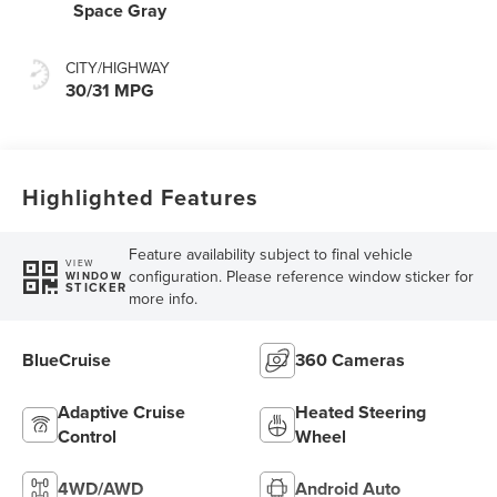
Space Gray
CITY/HIGHWAY
30/31 MPG
Highlighted Features
Feature availability subject to final vehicle
VIEW
configuration. Please reference window sticker for
WINDOW
STICKER
more info.
BlueCruise
360 Cameras
Adaptive Cruise
Heated Steering
Control
Wheel
4WD/AWD
Android Auto