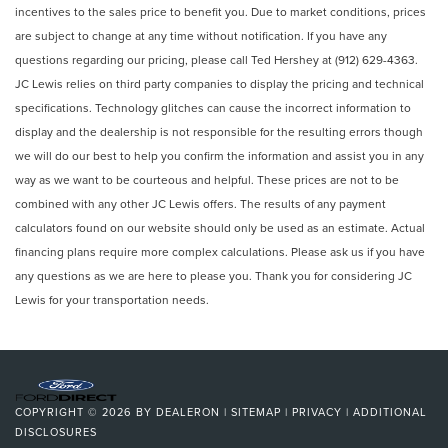
incentives to the sales price to benefit you. Due to market conditions, prices
are subject to change at any time without notification. If you have any
questions regarding our pricing, please call Ted Hershey at (912) 629-4363.
JC Lewis relies on third party companies to display the pricing and technical
specifications. Technology glitches can cause the incorrect information to
display and the dealership is not responsible for the resulting errors though
we will do our best to help you confirm the information and assist you in any
way as we want to be courteous and helpful. These prices are not to be
combined with any other JC Lewis offers. The results of any payment
calculators found on our website should only be used as an estimate. Actual
financing plans require more complex calculations. Please ask us if you have
any questions as we are here to please you. Thank you for considering JC
Lewis for your transportation needs.
COPYRIGHT © 2026
BY
DEALERON
|
SITEMAP
|
PRIVACY
|
ADDITIONAL
DISCLOSURES