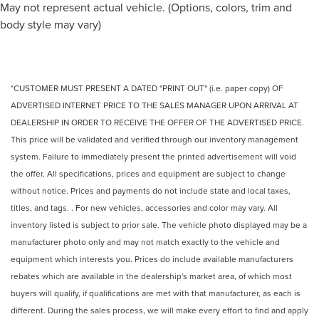
May not represent actual vehicle. (Options, colors, trim and
body style may vary)
*CUSTOMER MUST PRESENT A DATED "PRINT OUT" (i.e. paper copy) OF
ADVERTISED INTERNET PRICE TO THE SALES MANAGER UPON ARRIVAL AT
DEALERSHIP IN ORDER TO RECEIVE THE OFFER OF THE ADVERTISED PRICE.
This price will be validated and verified through our inventory management
system. Failure to immediately present the printed advertisement will void
the offer. All specifications, prices and equipment are subject to change
without notice. Prices and payments do not include state and local taxes,
titles, and tags. . For new vehicles, accessories and color may vary. All
inventory listed is subject to prior sale. The vehicle photo displayed may be a
manufacturer photo only and may not match exactly to the vehicle and
equipment which interests you. Prices do include available manufacturers
rebates which are available in the dealership's market area, of which most
buyers will qualify, if qualifications are met with that manufacturer, as each is
different. During the sales process, we will make every effort to find and apply