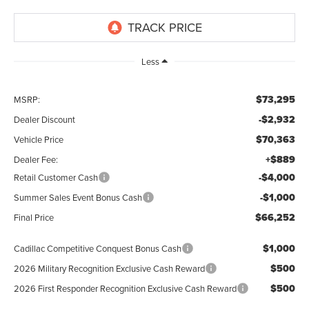
Less
$73,295
MSRP:
-$2,932
Dealer Discount
$70,363
Vehicle Price
+$889
Dealer Fee:
-$4,000
Retail Customer Cash
-$1,000
Summer Sales Event Bonus Cash
$66,252
Final Price
$1,000
Cadillac Competitive Conquest Bonus Cash
$500
2026 Military Recognition Exclusive Cash Reward
$500
2026 First Responder Recognition Exclusive Cash Reward