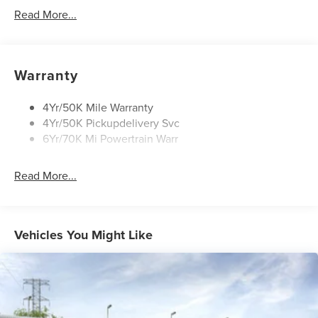
Led Taillamps
Read More...
Mirrors-Heated/Autofold/ Signal/Sec Approach Lamps
Privacy Glass
Rain Sensitive Wipers
Warranty
Rear Wiper/Washer/Defrost
4Yr/50K Mile Warranty
4Yr/50K Pickupdelivery Svc
6Yr/70K Mi Powertrain Warr
Read More...
Vehicles You Might Like