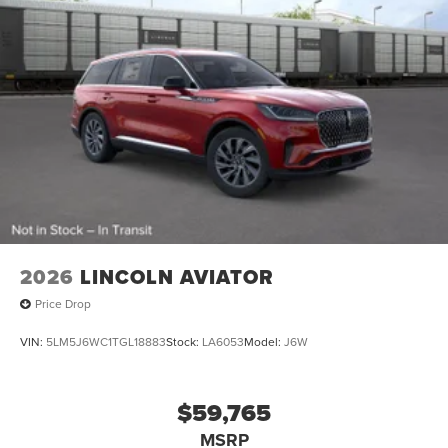
2026
LINCOLN AVIATOR
Price Drop
VIN:
5LM5J6WC1TGL18883
Stock:
LA6053
Model:
J6W
$59,765
MSRP