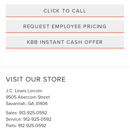
CLICK TO CALL
REQUEST EMPLOYEE PRICING
KBB INSTANT CASH OFFER
VISIT OUR STORE
J.C. Lewis Lincoln
9505 Abercorn Street
Savannah
,
GA
31406
Sales:
912-925-0592
Service:
912-925-0592
Parts:
912-925-0592