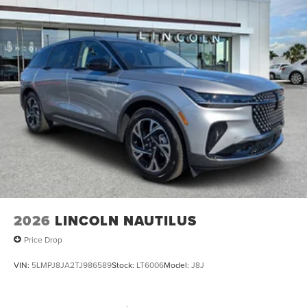
2026
LINCOLN NAUTILUS
Price Drop
VIN:
5LMPJ8JA2TJ986589
Stock:
LT6006
Model:
J8J