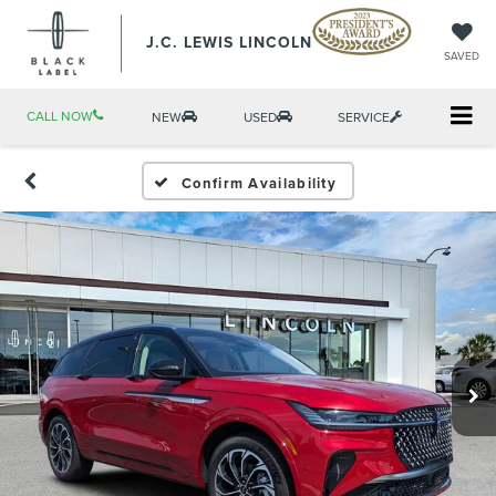
J.C. LEWIS LINCOLN
SAVED
CALL NOW
NEW
USED
SERVICE
Confirm Availability