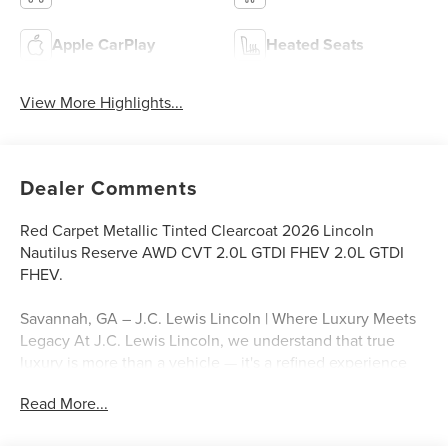
Apple CarPlay
Heated Seats
View More Highlights...
Dealer Comments
Red Carpet Metallic Tinted Clearcoat 2026 Lincoln
Nautilus Reserve AWD CVT 2.0L GTDI FHEV 2.0L GTDI
FHEV.
Savannah, GA – J.C. Lewis Lincoln | Where Luxury Meets
Legacy At J.C. Lewis Lincoln, we understand that true
luxury is more than a vehicle — it's a refined experience
built on trust, attention to detail, and timeless style. That’s
Read More...
why we include over 20 high-quality photos and a
professional walkaround video with every listing, so you