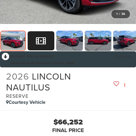
1
/
36
RECENT PRICE DROP!
Collapse
Reduced by $7,932 since Feb 12, 2026
2026
LINCOLN
NAUTILUS
RESERVE
Courtesy Vehicle
$66,252
FINAL PRICE