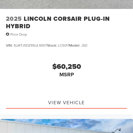
2025
LINCOLN CORSAIR PLUG-IN
HYBRID
Price Drop
VIN:
5LMTJ5DZ9SUL16517
Stock:
LC5017
Model:
J5D
$60,250
MSRP
VIEW VEHICLE