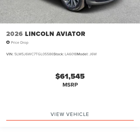
2026
LINCOLN AVIATOR
Price Drop
VIN:
5LM5J6WC7TGL05586
Stock:
LA6018
Model:
J6W
$61,545
MSRP
VIEW VEHICLE