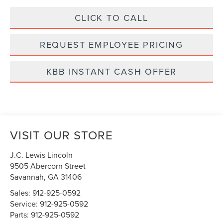
CLICK TO CALL
REQUEST EMPLOYEE PRICING
KBB INSTANT CASH OFFER
VISIT OUR STORE
J.C. Lewis Lincoln
9505 Abercorn Street
Savannah
,
GA
31406
Sales:
912-925-0592
Service:
912-925-0592
Parts:
912-925-0592