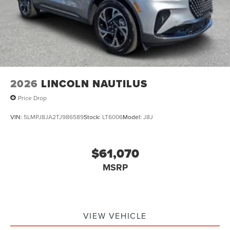
2026
LINCOLN NAUTILUS
Price Drop
VIN:
5LMPJ8JA2TJ986589
Stock:
LT6006
Model:
J8J
$61,070
MSRP
VIEW VEHICLE