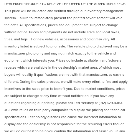
DEALERSHIP IN ORDER TO RECEIVE THE OFFER OF THE ADVERTISED PRICE.
This price will be validated and verified through our inventory management
system. Failure to immediately present the printed advertisement will void
the offer. All specifications, prices and equipment are subject to change
without notice. Prices and payments do not include state and local taxes,
titles, and tags. . For new vehicles, accessories and color may vary. All
inventory listed is subject to prior sale. The vehicle photo displayed may be a
manufacturer photo only and may not match exactly to the vehicle and
equipment which interests you. Prices do include available manufacturers
rebates which are available in the dealership's market area, of which most
buyers will qualify, if qualifications are met with that manufacturer, as each is
different. During the sales process, we will make every effort to find and apply
incentives to the sales price to benefit you. Due to market conditions, prices
are subject to change at any time without notification. If you have any
questions regarding our pricing, please call Ted Hershey at (912) 629-4363.
JC Lewis relies on third party companies to display the pricing and technical
specifications. Technology glitches can cause the incorrect information to
display and the dealership is not responsible for the resulting errors though
we will do our best to help you confirm the information and assist you in any