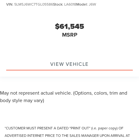
VIN:
5LM5J6WC7TGL05586
Stock:
LA6018
Model:
J6W
$61,545
MSRP
VIEW VEHICLE
May not represent actual vehicle. (Options, colors, trim and
body style may vary)
*CUSTOMER MUST PRESENT A DATED "PRINT OUT" (i.e. paper copy) OF
ADVERTISED INTERNET PRICE TO THE SALES MANAGER UPON ARRIVAL AT