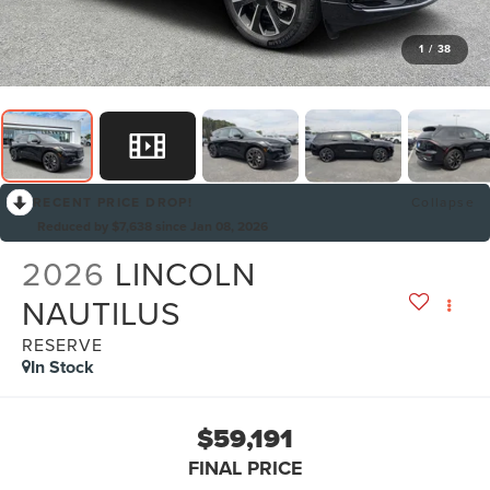
1
/
38
RECENT PRICE DROP!
Collapse
Reduced by $7,638 since Jan 08, 2026
2026
LINCOLN
NAUTILUS
RESERVE
In Stock
$59,191
FINAL PRICE