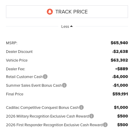
Less
$65,940
MSRP:
-$2,638
Dealer Discount
$63,302
Vehicle Price
+$889
Dealer Fee:
-$4,000
Retail Customer Cash
-$1,000
Summer Sales Event Bonus Cash
$59,191
Final Price
$1,000
Cadillac Competitive Conquest Bonus Cash
$500
2026 Military Recognition Exclusive Cash Reward
$500
2026 First Responder Recognition Exclusive Cash Reward