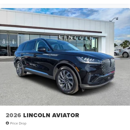
2026
LINCOLN AVIATOR
Price Drop