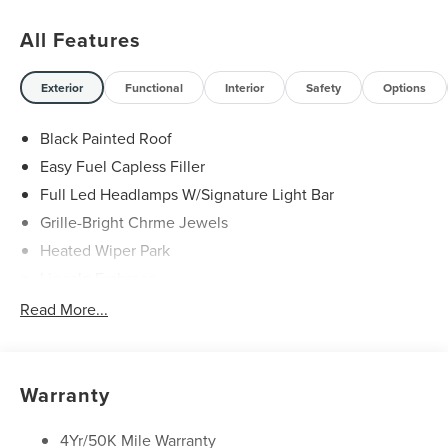
of your home. From executive sedans to elegant SUVs,
our curated selection represents the best in comfort,
All Features
technology, and performance. We also provide a
complimentary AutoCheck or CARFAX report for your
complete peace of mind. Visit our brand new Vitrine
Exterior
Functional
Interior
Safety
Options
showroom at 9505 Abercorn Street in Savannah, GA or
call (912)-925-0592 — and allow us to deliver the elevated
Black Painted Roof
service and sophistication you deserve. 21/29
Easy Fuel Capless Filler
City/Highway MPG
Full Led Headlamps W/Signature Light Bar
Grille-Bright Chrme Jewels
Heated Wiper Park
Lincoln Embrace
Led Taillamps
Read More...
Mirrors-Heated/Autofold/ Signal/Sec Approach Lamps
Privacy Glass
Rear Wiper/Washer/Defrost
Warranty
4Yr/50K Mile Warranty