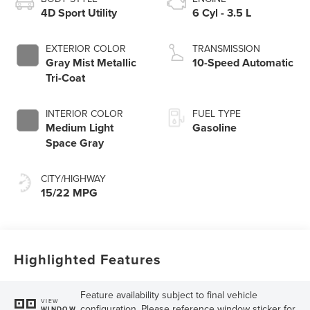
4D Sport Utility
6 Cyl - 3.5 L
EXTERIOR COLOR
TRANSMISSION
Gray Mist Metallic
10-Speed Automatic
Tri-Coat
INTERIOR COLOR
FUEL TYPE
Medium Light
Gasoline
Space Gray
CITY/HIGHWAY
15/22 MPG
Highlighted Features
Feature availability subject to final vehicle
VIEW
configuration. Please reference window sticker for
WINDOW