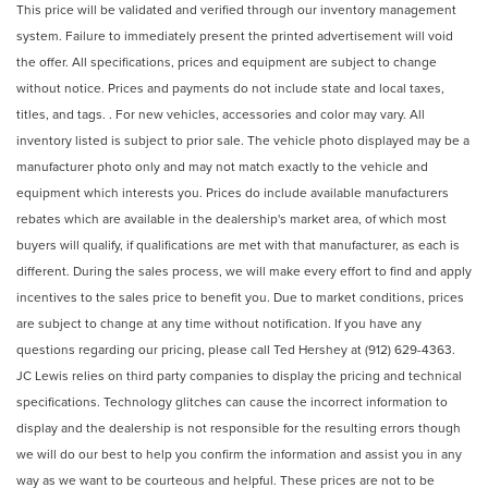
This price will be validated and verified through our inventory management
system. Failure to immediately present the printed advertisement will void
the offer. All specifications, prices and equipment are subject to change
without notice. Prices and payments do not include state and local taxes,
titles, and tags. . For new vehicles, accessories and color may vary. All
inventory listed is subject to prior sale. The vehicle photo displayed may be a
manufacturer photo only and may not match exactly to the vehicle and
equipment which interests you. Prices do include available manufacturers
rebates which are available in the dealership's market area, of which most
buyers will qualify, if qualifications are met with that manufacturer, as each is
different. During the sales process, we will make every effort to find and apply
incentives to the sales price to benefit you. Due to market conditions, prices
are subject to change at any time without notification. If you have any
questions regarding our pricing, please call Ted Hershey at (912) 629-4363.
JC Lewis relies on third party companies to display the pricing and technical
specifications. Technology glitches can cause the incorrect information to
display and the dealership is not responsible for the resulting errors though
we will do our best to help you confirm the information and assist you in any
way as we want to be courteous and helpful. These prices are not to be