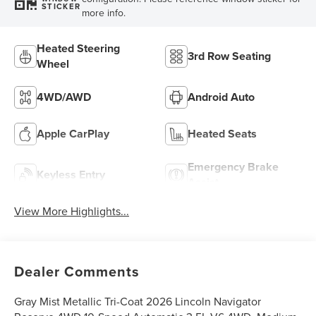
STICKER
more info.
Heated Steering
3rd Row Seating
Wheel
4WD/AWD
Android Auto
Apple CarPlay
Heated Seats
Emergency Brake
Keyless Entry
Assist
View More Highlights...
Dealer Comments
Gray Mist Metallic Tri-Coat 2026 Lincoln Navigator