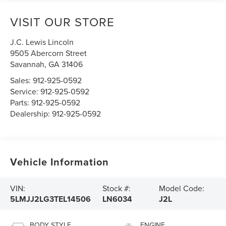
VISIT OUR STORE
J.C. Lewis Lincoln
9505 Abercorn Street
Savannah
,
GA
31406
Sales:
912-925-0592
Service:
912-925-0592
Parts:
912-925-0592
Dealership:
912-925-0592
Vehicle Information
VIN:
Stock #:
Model Code:
5LMJJ2LG3TEL14506
LN6034
J2L
BODY STYLE
ENGINE