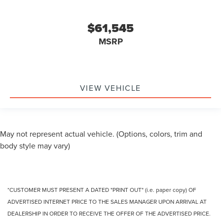
$61,545
MSRP
VIEW VEHICLE
May not represent actual vehicle. (Options, colors, trim and
body style may vary)
*CUSTOMER MUST PRESENT A DATED "PRINT OUT" (i.e. paper copy) OF
ADVERTISED INTERNET PRICE TO THE SALES MANAGER UPON ARRIVAL AT
DEALERSHIP IN ORDER TO RECEIVE THE OFFER OF THE ADVERTISED PRICE.