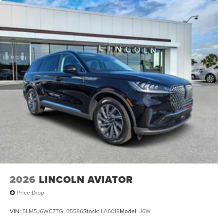
Heated Front Seats
Heated Rear Seats
Power Passenger Seat
Reclining 3rd row seat
Split Folding Rear Seat
Ventilated Front Seats
Passenger Door Bin
Alloy wheels
Wheels: 22" Dark Tarnished Aluminum
Rain Sensing Wipers
Rear Window Wiper
Speed-Sensitive Wipers
Variably intermittent wipers
2026
LINCOLN AVIATOR
Price Drop
VIN:
5LM5J6WC7TGL05586
Stock:
LA6018
Model:
J6W