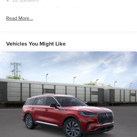
28 Speakers
AM/FM radio: SiriusXM with 360L
Audio Memory
Read More...
Radio Data System
Radio: Revel Ultima 3D Audio System
Rear audio controls
Vehicles You Might Like
SiriusXM with 360L (3 Months Trial)
Air Conditioning
Automatic Temperature Control
Front Dual Zone A/C
HVAC Memory
Rear Air Conditioning
Rear Window Defroster
Memory Seat
Power Driver Seat
Power Steering