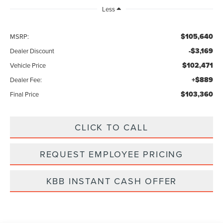
Less
$105,640
MSRP:
-$3,169
Dealer Discount
$102,471
Vehicle Price
+$889
Dealer Fee:
$103,360
Final Price
CLICK TO CALL
REQUEST EMPLOYEE PRICING
KBB INSTANT CASH OFFER