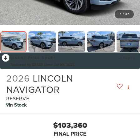
1
/
37
RECENT PRICE DROP!
Collapse
Reduced by $3,169 since Jul 09, 2026
2026
LINCOLN
NAVIGATOR
RESERVE
In Stock
$103,360
FINAL PRICE