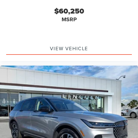
Auto-dimming Door Mirrors
Bumpers: body-color
$60,250
Heated Door Mirrors
MSRP
Power Door Mirrors
Spoiler
Turn Signal Indicator Mirrors
VIEW VEHICLE
Apple CarPlay/Android Auto
Auto Heated/Ventilated Premium Leather Captain's
Chairs
Auto Tilt-Away Steering Wheel
Auto-Dimming Rear-View Mirror
Compass
Driver Door Bin
Driver Vanity Mirror
Front Reading Lights
Garage Door Transmitter
Heated Steering Wheel