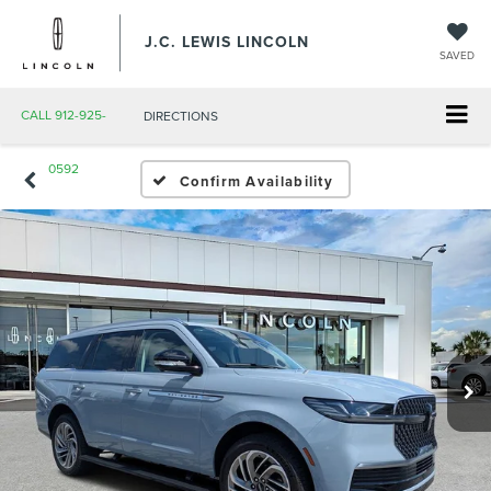
J.C. LEWIS LINCOLN
SAVED
CALL
912-925-
DIRECTIONS
0592
Confirm Availability