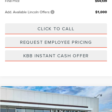
Final Price
$54,139
Add. Available Lincoln Offers:
$1,000
CLICK TO CALL
REQUEST EMPLOYEE PRICING
KBB INSTANT CASH OFFER
Compare Vehicle
$24,889
2022
LINCOLN NAUTILUS
RESERVE
BEST PRICE:
Price Drop
VIN:
2LMPJ8KP2NBL13593
Stock:
LA5040A
Model:
J8K