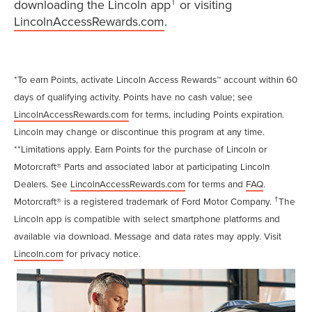
†
downloading the Lincoln app
or visiting
LincolnAccessRewards.com
.
*To earn Points, activate Lincoln Access Rewards™ account within 60
days of qualifying activity. Points have no cash value; see
LincolnAccessRewards.com
for terms, including Points expiration.
Lincoln may change or discontinue this program at any time.
**Limitations apply. Earn Points for the purchase of Lincoln or
Motorcraft® Parts and associated labor at participating Lincoln
Dealers. See
LincolnAccessRewards.com
for terms and
FAQ
.
†
Motorcraft® is a registered trademark of Ford Motor Company.
The
Lincoln app is compatible with select smartphone platforms and
available via download. Message and data rates may apply. Visit
Lincoln.com
for privacy notice.