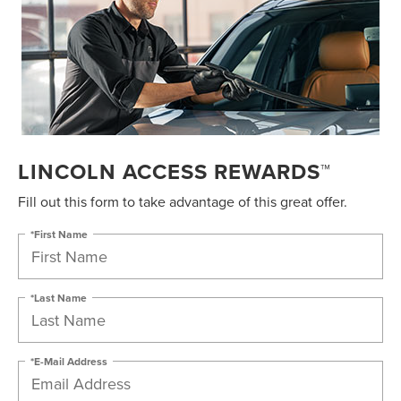
LINCOLN ACCESS REWARDS™
Fill out this form to take advantage of this great offer.
*First Name
*Last Name
*E-Mail Address