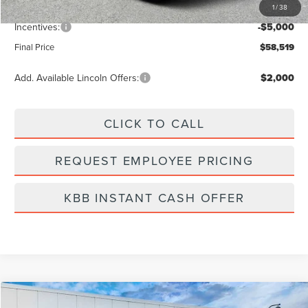
1
/
38
Dealer Fee:
+$889
Incentives:
-$5,000
Final Price
$58,519
Add. Available Lincoln Offers:
$2,000
CLICK TO CALL
REQUEST EMPLOYEE PRICING
KBB INSTANT CASH OFFER
Compare Vehicle
2026
LINCOLN NAUTILUS
PREMIERE