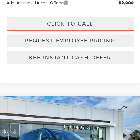
Add. Available Lincoln Offers:
$2,000
CLICK TO CALL
REQUEST EMPLOYEE PRICING
KBB INSTANT CASH OFFER
Compare Vehicle
$54,972
2026
LINCOLN AVIATOR
PREMIERE
FINAL PRICE
Price Drop
VIN:
5LM5J6WC7TGL05586
Stock:
LA6018
Model:
J6W
Ext.
Int.
Courtesy Vehicle