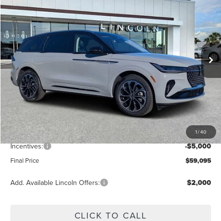
FINAL PRICE
Price Drop
VIN:
5LMPJ8KA4TJ006472
Stock:
LT6031
Model:
J8K
Ext.
Int.
Courtesy Vehicle
Less
MSRP:
$65,840
Dealer Discount
-$2,634
Vehicle Price
$63,206
1
/
40
Dealer Fee:
+$889
Incentives:
-$5,000
Final Price
$59,095
Add. Available Lincoln Offers:
$2,000
CLICK TO CALL