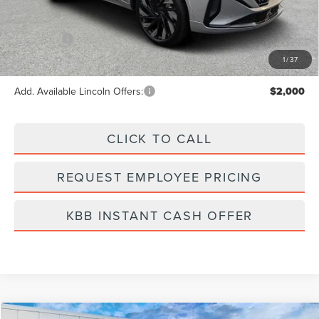
Dealer Fee:
+$889
Incentives:
-$5,000
Final Price
$81,014
1
/
37
Add. Available Lincoln Offers:
$2,000
CLICK TO CALL
REQUEST EMPLOYEE PRICING
KBB INSTANT CASH OFFER