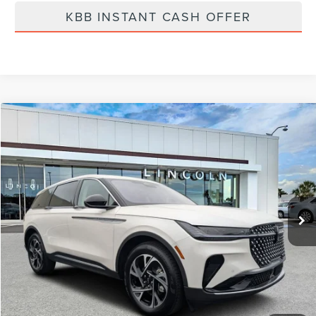
KBB INSTANT CASH OFFER
Compare Vehicle
$58,519
2026
LINCOLN NAUTILUS
PREMIERE
FINAL PRICE
Price Drop
VIN:
5LMPJ8J41TJ998369
Stock:
LT6011
Model:
J8J
Ext.
Int.
In Stock
Less
MSRP:
$65,240
Dealer Discount
-$2,610
Vehicle Price
$62,630