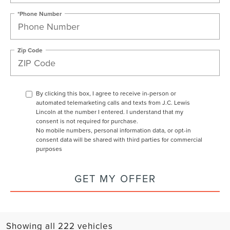
*Phone Number
Zip Code
By clicking this box, I agree to receive in-person or
automated telemarketing calls and texts from J.C. Lewis
Lincoln at the number I entered. I understand that my
consent is not required for purchase.
No mobile numbers, personal information data, or opt-in
consent data will be shared with third parties for commercial
purposes
GET MY OFFER
Showing all 222 vehicles