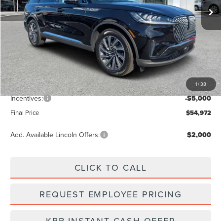
Less
MSRP:
$61,545
Dealer Discount
-$2,462
Vehicle Price
$59,083
1
/
38
Dealer Fee:
+$889
Incentives:
-$5,000
Final Price
$54,972
Add. Available Lincoln Offers:
$2,000
CLICK TO CALL
REQUEST EMPLOYEE PRICING
KBB INSTANT CASH OFFER