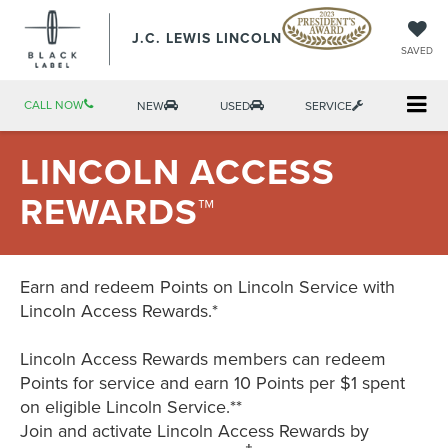
J.C. LEWIS LINCOLN
SAVED
CALL NOW
NEW
USED
SERVICE
LINCOLN ACCESS
REWARDS™
Earn and redeem Points on Lincoln Service with
Lincoln Access Rewards.*
Lincoln Access Rewards members can redeem
Points for service and earn 10 Points per $1 spent
on eligible Lincoln Service.**
Join and activate Lincoln Access Rewards by