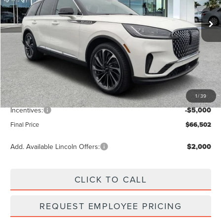
Ext.
Int.
Courtesy Vehicle
Less
MSRP:
$73,555
Dealer Discount
-$2,942
Vehicle Price
$70,613
1
/
39
Dealer Fee:
+$889
Incentives:
-$5,000
Final Price
$66,502
Add. Available Lincoln Offers:
$2,000
CLICK TO CALL
REQUEST EMPLOYEE PRICING