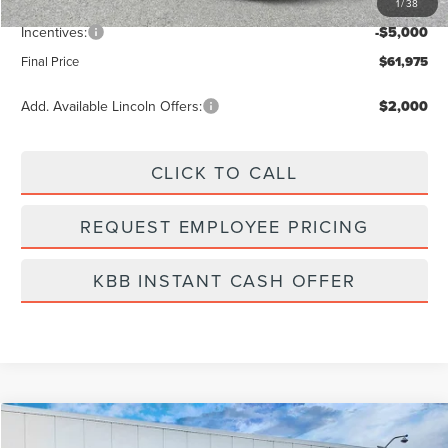
1
/
38
Dealer Fee:
+$889
Incentives:
-$5,000
Final Price
$61,975
Add. Available Lincoln Offers:
$2,000
CLICK TO CALL
REQUEST EMPLOYEE PRICING
KBB INSTANT CASH OFFER
Compare Vehicle
$59,095
2026
LINCOLN NAUTILUS
RESERVE