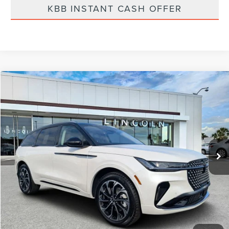
KBB INSTANT CASH OFFER
Compare Vehicle
$61,975
2026
LINCOLN NAUTILUS
RESERVE
FINAL PRICE
Price Drop
VIN:
5LMPJ8K45TJ009701
Stock:
LT6029
Model:
J8K
Ext.
Int.
Courtesy Vehicle
Less
MSRP:
$68,840
Dealer Discount
-$2,754
Vehicle Price
$66,086