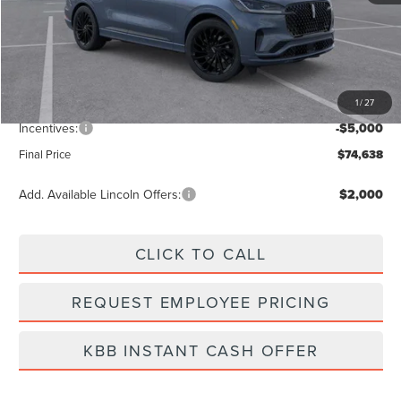
MSRP:
$82,030
Dealer Discount
-$3,281
Vehicle Price
$78,749
1
/
27
Dealer Fee:
+$889
Incentives:
-$5,000
Final Price
$74,638
Add. Available Lincoln Offers:
$2,000
CLICK TO CALL
REQUEST EMPLOYEE PRICING
KBB INSTANT CASH OFFER