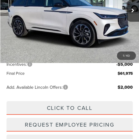
Ext.
Int.
Less
MSRP:
$68,840
Dealer Discount
-$2,754
Vehicle Price
$66,086
1
/
40
Dealer Fee:
+$889
Incentives:
-$5,000
Final Price
$61,975
Add. Available Lincoln Offers:
$2,000
CLICK TO CALL
REQUEST EMPLOYEE PRICING