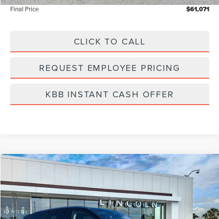
Final Price
$61,071
CLICK TO CALL
REQUEST EMPLOYEE PRICING
KBB INSTANT CASH OFFER
Compare Vehicle
$61,975
2026
LINCOLN NAUTILUS
RESERVE
FINAL PRICE
Price Drop
VIN:
5LMPJ8K4XTJ998367
Stock:
LT6026
Model:
J8K
In Stock