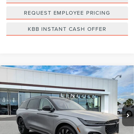
REQUEST EMPLOYEE PRICING
KBB INSTANT CASH OFFER
Compare Vehicle
2026
LINCOLN NAUTILUS
BLACK
$81,014
LABEL
FINAL PRICE
Price Drop
VIN:
5LMPJ9J42TJ001899
Stock:
LT6042
Model:
J9J
Ext.
Int.
In Stock
Less
MSRP:
$85,125