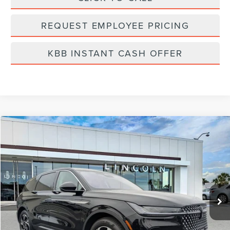
REQUEST EMPLOYEE PRICING
KBB INSTANT CASH OFFER
Compare Vehicle
$57,799
2026
LINCOLN NAUTILUS
PREMIERE
FINAL PRICE
Price Drop
VIN:
5LMPJ8J4XTJ998032
Stock:
LT6016
Model:
J8J
Ext.
Int.
Courtesy Vehicle
Less