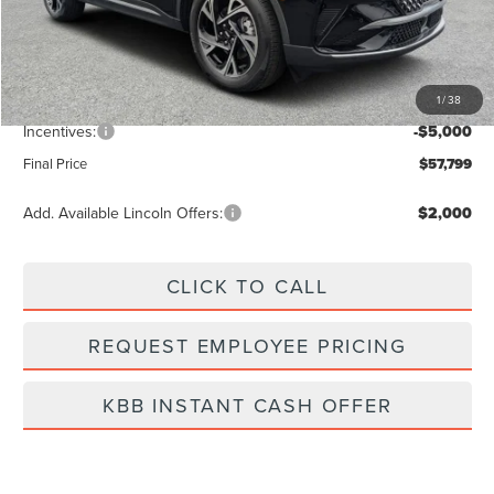
MSRP:
$64,490
Dealer Discount
-$2,580
Vehicle Price
$61,910
1
/
38
Dealer Fee:
+$889
Incentives:
-$5,000
Final Price
$57,799
Add. Available Lincoln Offers:
$2,000
CLICK TO CALL
REQUEST EMPLOYEE PRICING
KBB INSTANT CASH OFFER