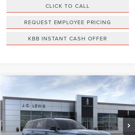
CLICK TO CALL
REQUEST EMPLOYEE PRICING
KBB INSTANT CASH OFFER
Compare Vehicle
$74,638
2026
LINCOLN AVIATOR
RESERVE
FINAL PRICE
Price Drop
VIN:
5LM5J7XC4TGL02553
Stock:
LA6015
Model:
J7X
Ext.
Int.
Courtesy Vehicle
Less