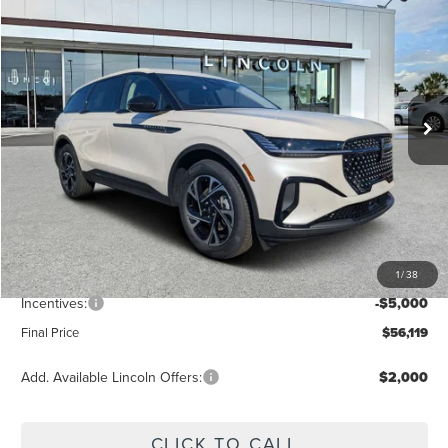
$56,119
FINAL PRICE
Price Drop
VIN:
5LMPJ8J49TJ998362
Stock:
LT6018
Model:
J8J
Ext.
Int.
In Stock
Less
MSRP:
$62,740
Dealer Discount
-$2,510
Vehicle Price
$60,230
1
/
38
Dealer Fee:
+$889
Incentives:
-$5,000
Final Price
$56,119
Add. Available Lincoln Offers:
$2,000
CLICK TO CALL