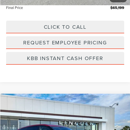
Final Price
$65,199
CLICK TO CALL
REQUEST EMPLOYEE PRICING
KBB INSTANT CASH OFFER
Compare Vehicle
$60,919
2026
LINCOLN NAUTILUS
PREMIERE
FINAL PRICE
Price Drop
VIN:
5LMPJ8J49TJ006950
Stock:
LT6034
Model:
J8J