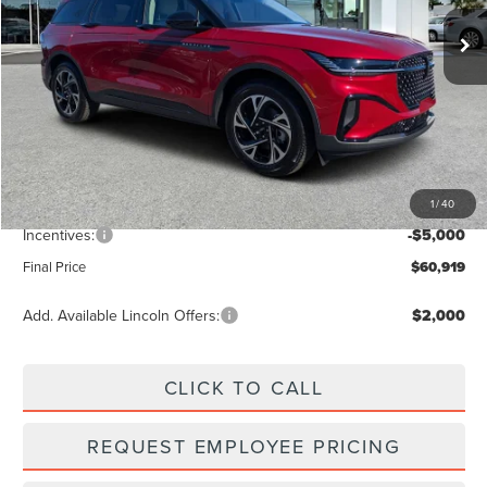
Ext.
Int.
Courtesy Vehicle
Less
MSRP:
$67,740
Dealer Discount
-$2,710
Vehicle Price
$65,030
1
/
40
Dealer Fee:
+$889
Incentives:
-$5,000
Final Price
$60,919
Add. Available Lincoln Offers:
$2,000
CLICK TO CALL
REQUEST EMPLOYEE PRICING