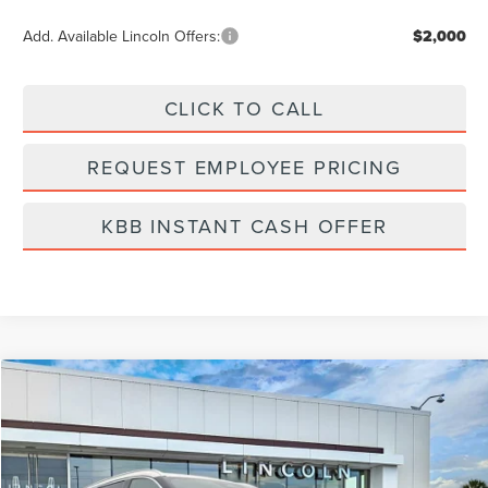
Add. Available Lincoln Offers:
$2,000
CLICK TO CALL
REQUEST EMPLOYEE PRICING
KBB INSTANT CASH OFFER
Compare Vehicle
$66,502
2026
LINCOLN AVIATOR
RESERVE
FINAL PRICE
Price Drop
VIN:
5LM5J7WC1TGL00762
Stock:
LA6016
Model:
J7W