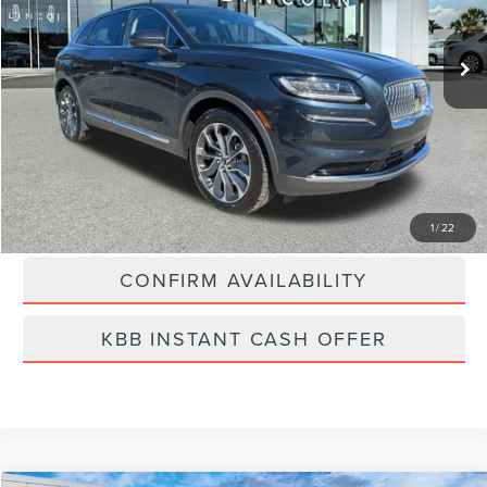
80,415 mi
Ext.
Int.
Available
Less
Vehicle Price:
$24,000
Dealer Fee:
$889
Best Price
$24,889
CLICK TO CALL
1
/
22
CONFIRM AVAILABILITY
KBB INSTANT CASH OFFER