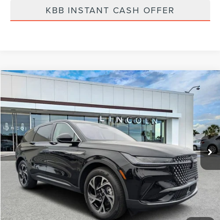
KBB INSTANT CASH OFFER
Compare Vehicle
$57,799
2026
LINCOLN NAUTILUS
PREMIERE
FINAL PRICE
Price Drop
VIN:
5LMPJ8J4XTJ998032
Stock:
LT6016
Model:
J8J
Ext.
Int.
Courtesy Vehicle
Less
MSRP:
$64,490
Dealer Discount
-$2,580
Vehicle Price
$61,910