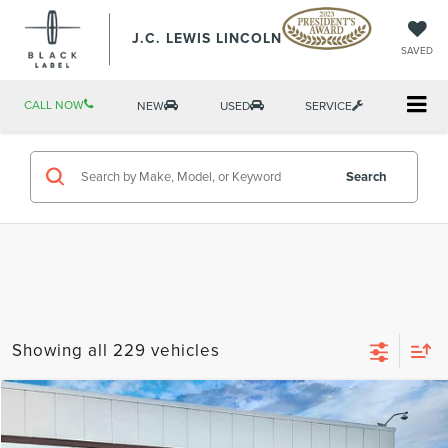
J.C. LEWIS LINCOLN
SAVED
CALL NOW
NEW
USED
SERVICE
Search
Showing all 229 vehicles
Compare Vehicle
$26,389
2022
LINCOLN NAUTILUS
RESERVE
BEST PRICE: