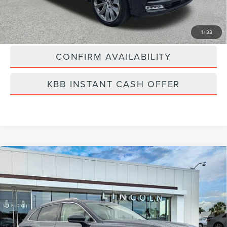
Best Price
$41,889
CLICK TO CALL
1
/
33
CONFIRM AVAILABILITY
KBB INSTANT CASH OFFER
Compare Vehicle
2023
LINCOLN NAUTILUS
BLACK
$45,889
LABEL
BEST PRICE:
Price Drop
VIN:
2LMPJ9JP7PBL18041
Stock:
LT6066A
Model:
J9J
17,163 mi
Ext.
Available