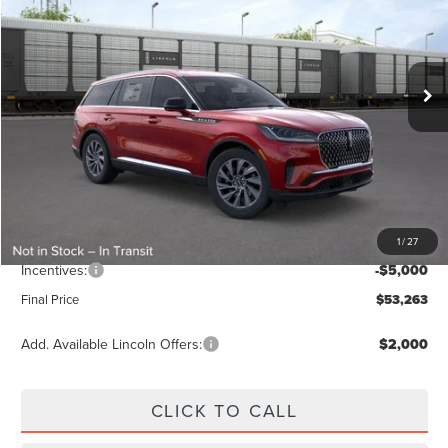
VIN:
5LM5J6WC1TGL18883
Stock:
LA6053
Model:
J6W
Ext.
Int.
In Stock
Less
MSRP:
$59,765
Dealer Discount
-$2,391
Vehicle Price
$57,374
1
/
27
Dealer Fee:
+$889
Incentives:
-$5,000
Final Price
$53,263
Add. Available Lincoln Offers:
$2,000
CLICK TO CALL