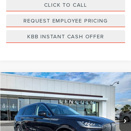
CLICK TO CALL
REQUEST EMPLOYEE PRICING
KBB INSTANT CASH OFFER
Compare Vehicle
$54,972
2026
LINCOLN AVIATOR
PREMIERE
FINAL PRICE
Price Drop
VIN:
5LM5J6WC7TGL05586
Stock:
LA6018
Model:
J6W
Ext.
Int.
Courtesy Vehicle
Less