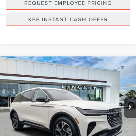
REQUEST EMPLOYEE PRICING
KBB INSTANT CASH OFFER
Compare Vehicle
$58,519
2026
LINCOLN NAUTILUS
PREMIERE
FINAL PRICE
Price Drop
VIN:
5LMPJ8J41TJ998369
Stock:
LT6011
Model:
J8J
Ext.
Int.
In Stock
Less
MSRP:
$65,240
Dealer Discount
-$2,610