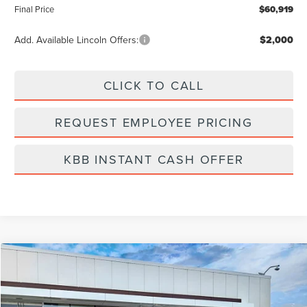
Final Price
$60,919
Add. Available Lincoln Offers:
$2,000
CLICK TO CALL
REQUEST EMPLOYEE PRICING
KBB INSTANT CASH OFFER
Compare Vehicle
$61,071
2026
LINCOLN NAUTILUS
PREMIERE
FINAL PRICE
Price Drop