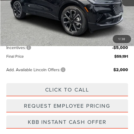
MSRP:
$65,940
Dealer Discount
-$2,638
Vehicle Price
$63,302
1
/
38
Dealer Fee:
+$889
Incentives:
-$5,000
Final Price
$59,191
Add. Available Lincoln Offers:
$2,000
CLICK TO CALL
REQUEST EMPLOYEE PRICING
KBB INSTANT CASH OFFER