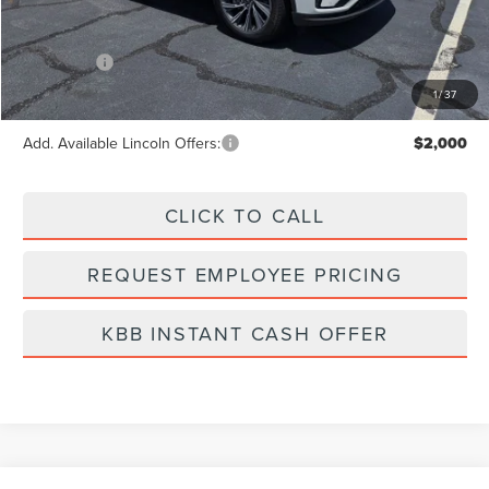
MSRP:
$62,295
Dealer Fee:
+$889
Incentives:
-$5,000
Final Price
$58,184
1
/
37
Add. Available Lincoln Offers:
$2,000
CLICK TO CALL
REQUEST EMPLOYEE PRICING
KBB INSTANT CASH OFFER