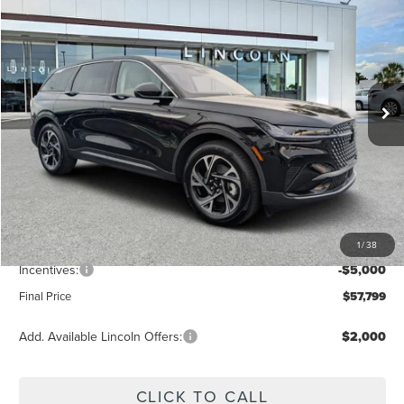
FINAL PRICE
Price Drop
VIN:
5LMPJ8J42TJ006952
Stock:
LT6048
Model:
J8J
Ext.
Int.
Courtesy Vehicle
Less
MSRP:
$64,490
Dealer Discount
-$2,580
Vehicle Price
$61,910
1
/
38
Dealer Fee:
+$889
Incentives:
-$5,000
Final Price
$57,799
Add. Available Lincoln Offers:
$2,000
CLICK TO CALL