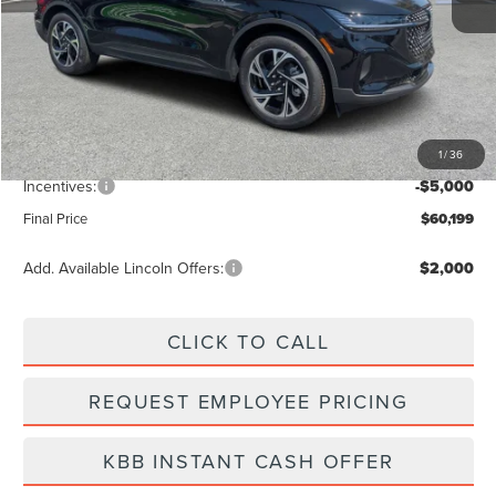
Less
MSRP:
$66,990
Dealer Discount
-$2,680
Vehicle Price
$64,310
1
/
36
Dealer Fee:
+$889
Incentives:
-$5,000
Final Price
$60,199
Add. Available Lincoln Offers:
$2,000
CLICK TO CALL
REQUEST EMPLOYEE PRICING
KBB INSTANT CASH OFFER