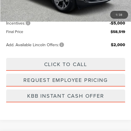
Vehicle Price
$62,630
1
/
38
Dealer Fee:
+$889
Incentives:
-$5,000
Final Price
$58,519
Add. Available Lincoln Offers:
$2,000
CLICK TO CALL
REQUEST EMPLOYEE PRICING
KBB INSTANT CASH OFFER