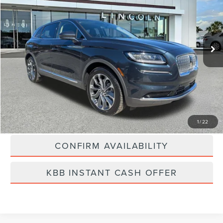
Price Drop
VIN:
2LMPJ8KP2NBL13593
Stock:
LA5040A
Model:
J8K
80,415 mi
Ext.
Int.
Available
Less
Vehicle Price:
$25,500
Dealer Fee:
$889
Best Price
$26,389
CLICK TO CALL
1
/
22
CONFIRM AVAILABILITY
KBB INSTANT CASH OFFER