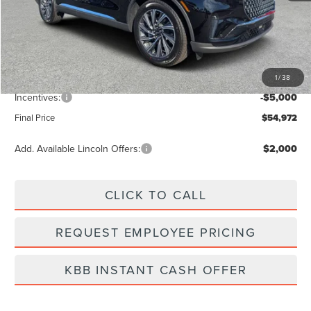
MSRP:
$61,545
Dealer Discount
-$2,462
Vehicle Price
$59,083
1
/
38
Dealer Fee:
+$889
Incentives:
-$5,000
Final Price
$54,972
Add. Available Lincoln Offers:
$2,000
CLICK TO CALL
REQUEST EMPLOYEE PRICING
KBB INSTANT CASH OFFER