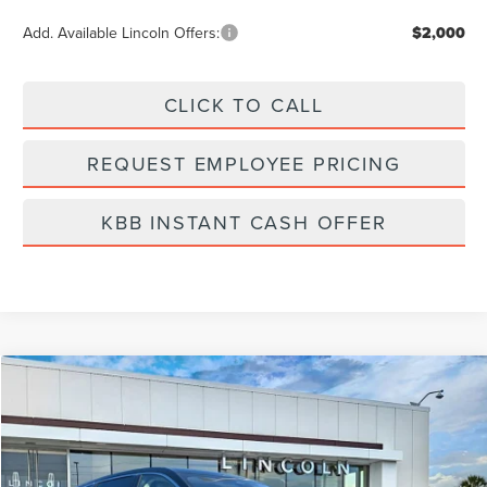
Add. Available Lincoln Offers:
$2,000
CLICK TO CALL
REQUEST EMPLOYEE PRICING
KBB INSTANT CASH OFFER
Compare Vehicle
$56,839
2026
LINCOLN NAUTILUS
PREMIERE
FINAL PRICE
Price Drop
VIN:
5LMPJ8J44TJ006953
Stock:
LT6046
Model:
J8J