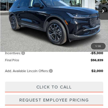
Ext.
Int.
In Stock
Less
MSRP:
$63,490
Dealer Discount
-$2,540
Vehicle Price
$60,950
1
/
38
Dealer Fee:
+$889
Incentives:
-$5,000
Final Price
$56,839
Add. Available Lincoln Offers:
$2,000
CLICK TO CALL
REQUEST EMPLOYEE PRICING