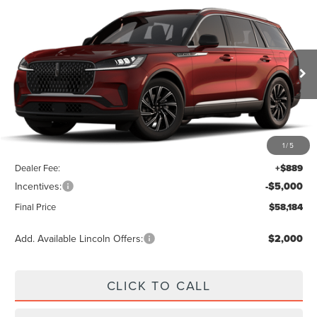
Compare Vehicle
$58,184
2026
LINCOLN AVIATOR
PREMIERE
FINAL PRICE
VIN:
5LM5J6WC1TGL24618
Stock:
LA6068
Model:
J6W
Ext.
Int.
In Stock
Less
1
/
5
MSRP:
$62,295
Dealer Fee:
+$889
Incentives:
-$5,000
Final Price
$58,184
Add. Available Lincoln Offers:
$2,000
CLICK TO CALL