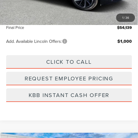
Dealer Discount
-$7,000
Vehicle Price
$53,250
1
/
36
Dealer Fee:
+$889
Final Price
$54,139
Add. Available Lincoln Offers:
$1,000
CLICK TO CALL
REQUEST EMPLOYEE PRICING
KBB INSTANT CASH OFFER