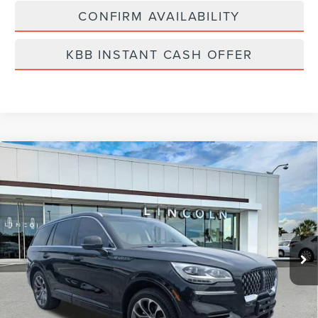
CONFIRM AVAILABILITY
KBB INSTANT CASH OFFER
Compare Vehicle
2022
LINCOLN AVIATOR PLUG-IN
$41,889
HYBRID
GRAND TOURING
BEST PRICE:
Price Drop
VIN:
5LMYJ8XY3NNL00287
Stock:
MVR5075A
Model:
J8X
29,971 mi
Ext.
Int.
Available
Less
Vehicle Price:
$41,000
Dealer Fee:
$889