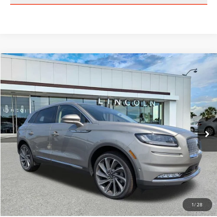
Compare Vehicle
$33,389
2023
LINCOLN NAUTILUS
RESERVE
BEST PRICE:
Price Drop
VIN:
2LMPJ8KP5PBL07001
Stock:
GL11733B
Model:
J8K
46,679 mi
Ext.
Int.
Available
Less
Vehicle Price:
$32,500
Dealer Fee:
$889
Best Price
$33,389
CLICK TO CALL
1
/
28