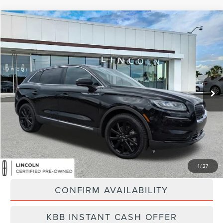
Compare Vehicle
$31,889
2023
LINCOLN NAUTILUS
RESERVE
BEST PRICE:
Price Drop
VIN:
2LMPJ8KP9PBL09673
Stock:
LA6034A
Model:
J8K
55,280 mi
Ext.
Available
Less
Vehicle Price:
$31,000
Dealer Fee:
$889
Best Price
$31,889
CLICK TO CALL
1
/
27
CONFIRM AVAILABILITY
KBB INSTANT CASH OFFER