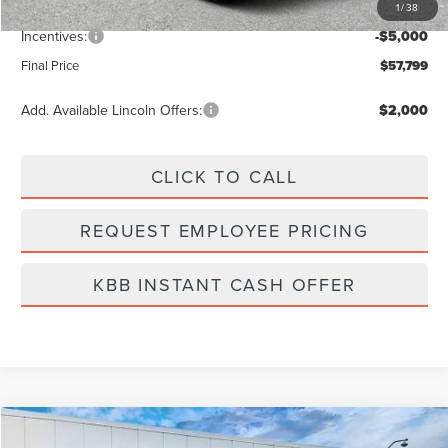
1
/
38
Dealer Fee:
+$889
Incentives:
-$5,000
Final Price
$57,799
Add. Available Lincoln Offers:
$2,000
CLICK TO CALL
REQUEST EMPLOYEE PRICING
KBB INSTANT CASH OFFER
Compare Vehicle
$57,799
2026
LINCOLN NAUTILUS
PREMIERE