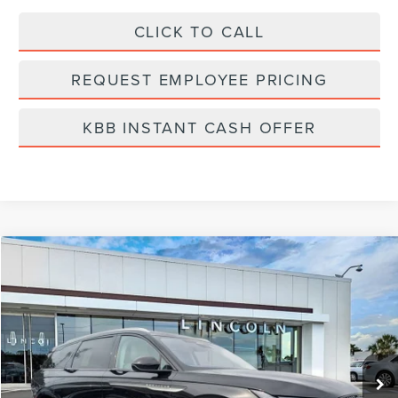
CLICK TO CALL
REQUEST EMPLOYEE PRICING
KBB INSTANT CASH OFFER
Compare Vehicle
$59,191
2026
LINCOLN NAUTILUS
RESERVE
FINAL PRICE
Price Drop
VIN:
5LMPJ8KA4TJ005998
Stock:
LT6052
Model:
J8K
Ext.
Int.
In Stock
Less