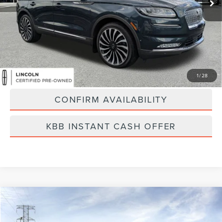
Less
Vehicle Price:
$45,000
Dealer Fee:
$889
Best Price
$45,889
CLICK TO CALL
1
/
28
CONFIRM AVAILABILITY
KBB INSTANT CASH OFFER
Compare Vehicle
$53,263
2026
LINCOLN AVIATOR
PREMIERE
FINAL PRICE
Price Drop