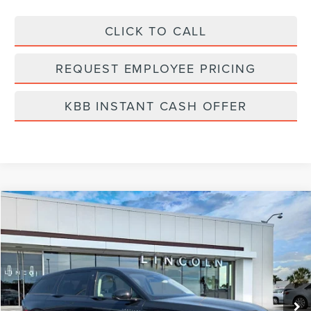
CLICK TO CALL
REQUEST EMPLOYEE PRICING
KBB INSTANT CASH OFFER
Compare Vehicle
$60,199
2026
LINCOLN NAUTILUS
PREMIERE
FINAL PRICE
Price Drop
VIN:
5LMPJ8J40TJ006951
Stock:
LT6053
Model:
J8J
Ext.
Int.
In Stock