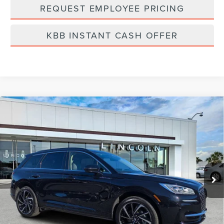
REQUEST EMPLOYEE PRICING
KBB INSTANT CASH OFFER
Compare Vehicle
2025
LINCOLN CORSAIR PLUG-IN
$54,139
HYBRID
GRAND TOURING
FINAL PRICE
Price Drop
VIN:
5LMTJ5DZ9SUL16517
Stock:
LC5017
Model:
J5D
Ext.
Int.
Courtesy Vehicle
Less
MSRP:
$60,250