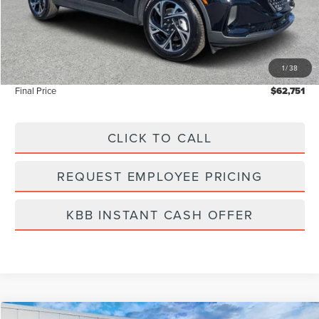
MSRP:
$64,440
Dealer Discount
-$2,578
Vehicle Price
$61,862
1
/
38
Dealer Fee:
+$889
Final Price
$62,751
CLICK TO CALL
REQUEST EMPLOYEE PRICING
KBB INSTANT CASH OFFER