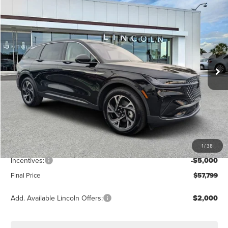
$57,799
2026
LINCOLN NAUTILUS
PREMIERE
FINAL PRICE
Price Drop
VIN:
5LMPJ8J42TJ006952
Stock:
LT6048
Model:
J8J
Ext.
Int.
Courtesy Vehicle
Less
MSRP:
$64,490
Dealer Discount
-$2,580
Vehicle Price
$61,910
1
/
38
Dealer Fee:
+$889
Incentives:
-$5,000
Final Price
$57,799
Add. Available Lincoln Offers:
$2,000