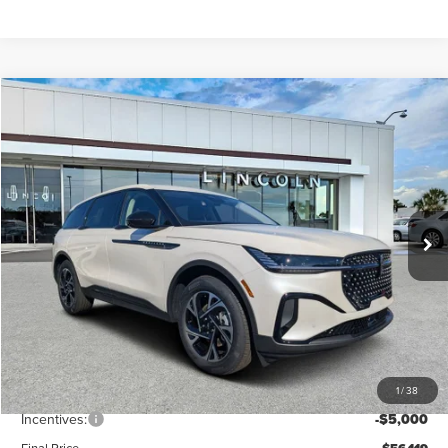
Compare Vehicle
$56,119
2026
LINCOLN NAUTILUS
PREMIERE
FINAL PRICE
Price Drop
VIN:
5LMPJ8J49TJ998362
Stock:
LT6018
Model:
J8J
Ext.
Int.
In Stock
Less
MSRP:
$62,740
Dealer Discount
-$2,510
Vehicle Price
$60,230
1
/
38
Dealer Fee:
+$889
Incentives:
-$5,000
Final Price