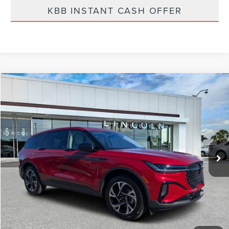
KBB INSTANT CASH OFFER
Compare Vehicle
$60,919
2026
LINCOLN NAUTILUS
PREMIERE
FINAL PRICE
Price Drop
VIN:
5LMPJ8J49TJ006950
Stock:
LT6034
Model:
J8J
Ext.
Int.
Courtesy Vehicle
Less
MSRP:
$67,740
Dealer Discount
-$2,710
Vehicle Price
$65,030