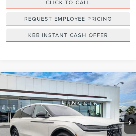
CLICK TO CALL
REQUEST EMPLOYEE PRICING
KBB INSTANT CASH OFFER
Compare Vehicle
$58,519
2026
LINCOLN NAUTILUS
PREMIERE
FINAL PRICE
Price Drop
VIN:
5LMPJ8J41TJ998369
Stock:
LT6011
Model:
J8J
Ext.
Int.
In Stock
Less