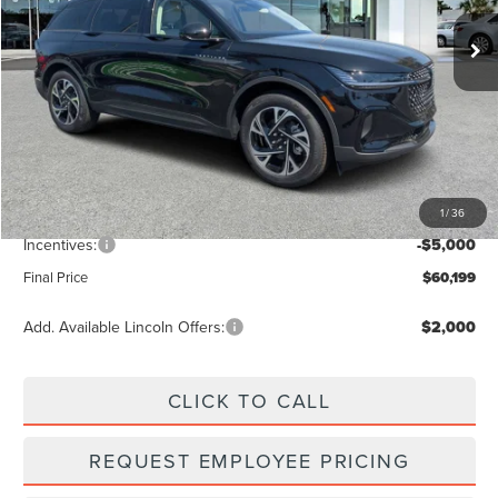
Ext.
Int.
In Stock
Less
MSRP:
$66,990
Dealer Discount
-$2,680
Vehicle Price
$64,310
1
/
36
Dealer Fee:
+$889
Incentives:
-$5,000
Final Price
$60,199
Add. Available Lincoln Offers:
$2,000
CLICK TO CALL
REQUEST EMPLOYEE PRICING