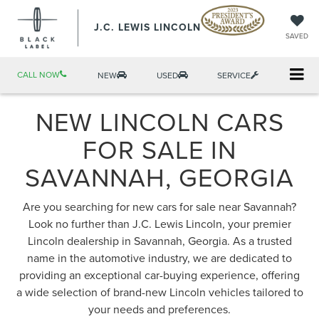
J.C. LEWIS LINCOLN
SAVED
CALL NOW
NEW
USED
SERVICE
NEW LINCOLN CARS
FOR SALE IN
SAVANNAH, GEORGIA
Are you searching for new cars for sale near Savannah?
Look no further than J.C. Lewis Lincoln, your premier
Lincoln dealership in Savannah, Georgia. As a trusted
name in the automotive industry, we are dedicated to
providing an exceptional car-buying experience, offering
a wide selection of brand-new Lincoln vehicles tailored to
your needs and preferences.