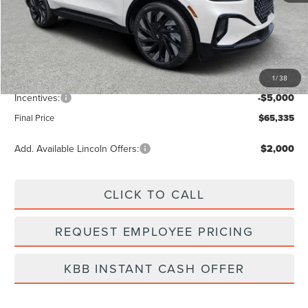
MSRP:
$72,340
Dealer Discount
-$2,894
Vehicle Price
$69,446
1
/
38
Dealer Fee:
+$889
Incentives:
-$5,000
Final Price
$65,335
Add. Available Lincoln Offers:
$2,000
CLICK TO CALL
REQUEST EMPLOYEE PRICING
KBB INSTANT CASH OFFER