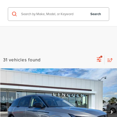
Search
31 vehicles found
Compare Vehicle
$54,516
2026
LINCOLN NAUTILUS
PREMIERE
FINAL PRICE
Price Drop
VIN:
5LMPJ8JA2TJ986589
Stock:
LT6006
Model:
J8J
Ext.
Int.
Courtesy Vehicle
Less