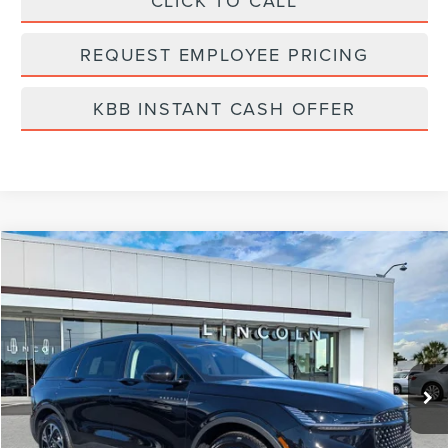
CLICK TO CALL
REQUEST EMPLOYEE PRICING
KBB INSTANT CASH OFFER
Compare Vehicle
$62,751
2026
LINCOLN NAUTILUS
PREMIERE
FINAL PRICE
Price Drop
VIN:
5LMPJ8JA3TJ003662
Stock:
LT6056
Model:
J8J
Ext.
Int.
In-Service Courtesy Vehicle
Less