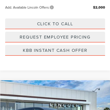
Add. Available Lincoln Offers:
$2,000
CLICK TO CALL
REQUEST EMPLOYEE PRICING
KBB INSTANT CASH OFFER
Compare Vehicle
$60,199
2026
LINCOLN NAUTILUS
PREMIERE
FINAL PRICE
Price Drop
VIN:
5LMPJ8J40TJ006951
Stock:
LT6053
Model:
J8J