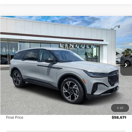
Compare Vehicle
$58,671
2026
LINCOLN NAUTILUS
PREMIERE
FINAL PRICE
Price Drop
VIN:
5LMPJ8JA3TJ042526
Stock:
LT6094
Model:
J8J
Ext.
Int.
In-Service Courtesy Vehicle
Less
MSRP:
$60,190
Dealer Discount
-$2,408
Vehicle Price
$57,782
1
/
37
Dealer Fee:
+$889
Final Price
$58,671