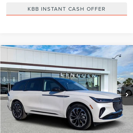
KBB INSTANT CASH OFFER
Compare Vehicle
$61,975
2026
LINCOLN NAUTILUS
RESERVE
FINAL PRICE
Price Drop
VIN:
5LMPJ8K4XTJ998367
Stock:
LT6026
Model:
J8K
Ext.
Int.
In Stock
Less
MSRP:
$68,840
Dealer Discount
-$2,754
Vehicle Price
$66,086