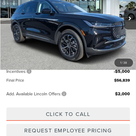
Ext.
Int.
In Stock
Less
MSRP:
$63,490
Dealer Discount
-$2,540
Vehicle Price
$60,950
1
/
38
Dealer Fee:
+$889
Incentives:
-$5,000
Final Price
$56,839
Add. Available Lincoln Offers:
$2,000
CLICK TO CALL
REQUEST EMPLOYEE PRICING