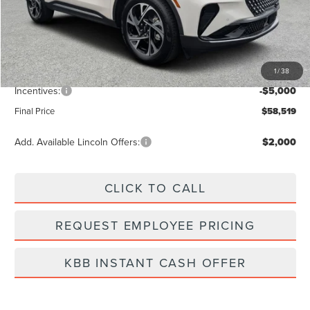
MSRP:
$65,240
Dealer Discount
-$2,610
Vehicle Price
$62,630
1
/
38
Dealer Fee:
+$889
Incentives:
-$5,000
Final Price
$58,519
Add. Available Lincoln Offers:
$2,000
CLICK TO CALL
REQUEST EMPLOYEE PRICING
KBB INSTANT CASH OFFER