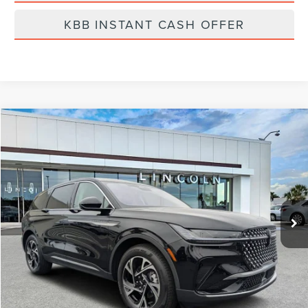
KBB INSTANT CASH OFFER
Compare Vehicle
$57,799
2026
LINCOLN NAUTILUS
PREMIERE
FINAL PRICE
Price Drop
VIN:
5LMPJ8J4XTJ998032
Stock:
LT6016
Model:
J8J
Ext.
Int.
Courtesy Vehicle
Less
MSRP:
$64,490
Dealer Discount
-$2,580
Vehicle Price
$61,910