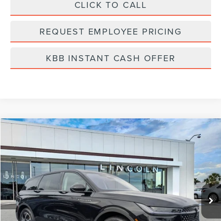
CLICK TO CALL
REQUEST EMPLOYEE PRICING
KBB INSTANT CASH OFFER
Compare Vehicle
$65,199
2026
LINCOLN NAUTILUS
PREMIERE
FINAL PRICE
Price Drop
VIN:
5LMPJ8J4XTJ998368
Stock:
LT6027
Model:
J8J
Ext.
Int.
In-Service Courtesy Vehicle
Less