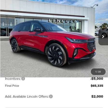
Compare Vehicle
$65,335
2026
LINCOLN NAUTILUS
RESERVE
FINAL PRICE
Price Drop
VIN:
5LMPJ8K43TJ019398
Stock:
LT6073
Model:
J8K
Ext.
Int.
Courtesy Vehicle
Less
MSRP:
$72,340
Dealer Discount
-$2,894
Vehicle Price
$69,446
1
/
38
Dealer Fee:
+$889
Incentives:
-$5,000
Final Price
$65,335
Add. Available Lincoln Offers:
$2,000