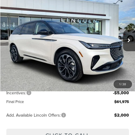
$61,975
2026
LINCOLN NAUTILUS
RESERVE
FINAL PRICE
Price Drop
VIN:
5LMPJ8K45TJ009701
Stock:
LT6029
Model:
J8K
Ext.
Int.
Courtesy Vehicle
Less
MSRP:
$68,840
Dealer Discount
-$2,754
Vehicle Price
$66,086
1
/
38
Dealer Fee:
+$889
Incentives:
-$5,000
Final Price
$61,975
Add. Available Lincoln Offers:
$2,000