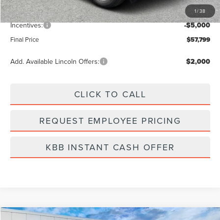
1
/
38
Dealer Fee:
+$889
Incentives:
-$5,000
Final Price
$57,799
Add. Available Lincoln Offers:
$2,000
CLICK TO CALL
REQUEST EMPLOYEE PRICING
KBB INSTANT CASH OFFER
Compare Vehicle