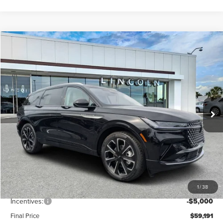
Compare Vehicle
$59,191
2026
LINCOLN NAUTILUS
RESERVE
FINAL PRICE
Price Drop
VIN:
5LMPJ8KA4TJ005998
Stock:
LT6052
Model:
J8K
Ext.
Int.
In Stock
Less
MSRP:
$65,940
Dealer Discount
-$2,638
Vehicle Price
$63,302
1
/
38
Dealer Fee:
+$889
Incentives:
-$5,000
Final Price
$59,191