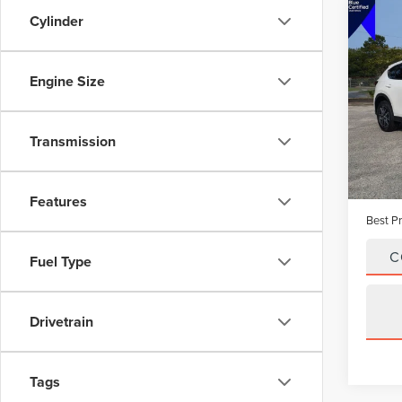
Cylinder
Co
201
GRA
Engine Size
Pric
VIN:
J
Model
Transmission
Avail
Vehicle
Dealer
Features
Best Pr
C
Fuel Type
Drivetrain
Tags