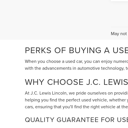
May not 
PERKS OF BUYING A US
When you choose a used car, you can enjoy numerous
with the advancements in automotive technology, tod
WHY CHOOSE J.C. LEWI
At J.C. Lewis Lincoln, we pride ourselves on provid
helping you find the perfect used vehicle, whether 
cars, ensuring that you'll find the right vehicle at the
QUALITY GUARANTEE FOR US