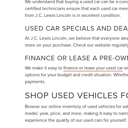
We understand that buying a used car can be a conc
certified technicians ensure that each used car meet
from J.C. Lewis Lincoln is in excellent condition.
USED CAR SPECIALS AND DEA
At J.C. Lewis Lincoln, we believe that everyone dese
more on your purchase. Check our website regularly
FINANCE OR LEASE A PRE-O
We make it easy to
finance or lease your used car
wi
options for your budget and credit situation. Wheth
payments.
SHOP USED VEHICLES F
Browse our online inventory of used vehicles for sa
model, year, price, and more, making it easy to nar
experience the quality of our used cars for yourself.