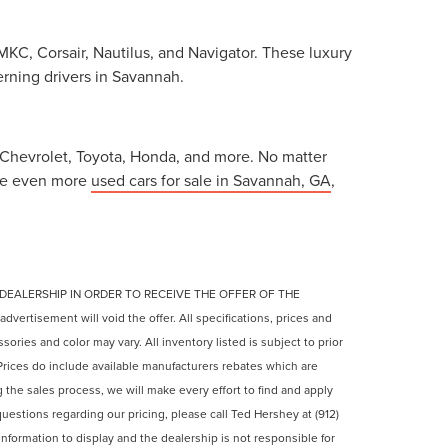
MKC, Corsair, Nautilus, and Navigator. These luxury
erning drivers in Savannah.
, Chevrolet, Toyota, Honda, and more. No matter
 see even more
used cars for sale in Savannah, GA
,
 DEALERSHIP IN ORDER TO RECEIVE THE OFFER OF THE
ertisement will void the offer. All specifications, prices and
ories and color may vary. All inventory listed is subject to prior
rices do include available manufacturers rebates which are
ng the sales process, we will make every effort to find and apply
questions regarding our pricing, please call Ted Hershey at (912)
nformation to display and the dealership is not responsible for