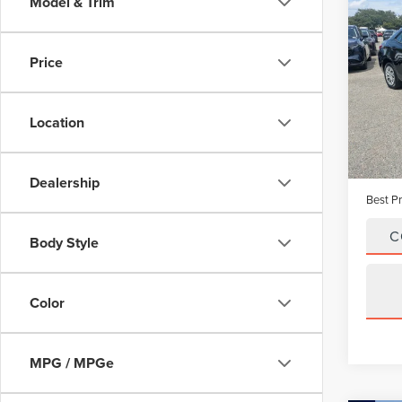
Co
Model & Trim
201
COR
Price
VIN:
2
Model
Location
Avail
Vehicle
Dealer
Dealership
Best Pr
C
Body Style
Color
MPG / MPGe