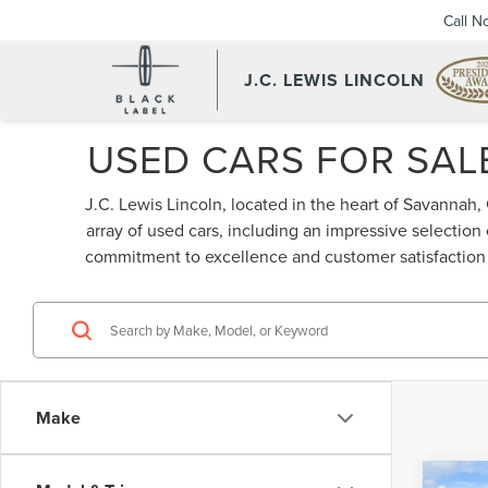
Call N
J.C. LEWIS LINCOLN
USED CARS FOR SALE
J.C. Lewis Lincoln, located in the heart of Savannah,
array of used cars, including an impressive selection
commitment to excellence and customer satisfaction s
Make