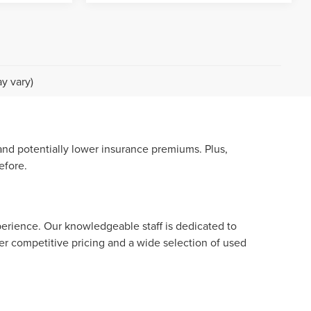
y vary)
nd potentially lower insurance premiums. Plus,
efore.
perience. Our knowledgeable staff is dedicated to
er competitive pricing and a wide selection of used