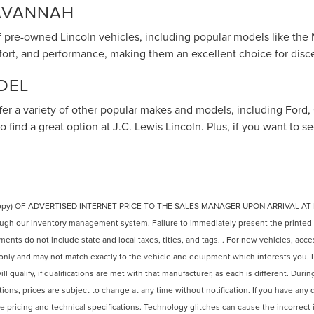
SAVANNAH
of pre-owned Lincoln vehicles, including popular models like the 
mfort, and performance, making them an excellent choice for disc
DEL
offer a variety of other popular makes and models, including Ford
to find a great option at J.C. Lewis Lincoln. Plus, if you want to
copy) OF ADVERTISED INTERNET PRICE TO THE SALES MANAGER UPON ARRIVAL AT
ugh our inventory management system. Failure to immediately present the printed adv
ts do not include state and local taxes, titles, and tags. . For new vehicles, access
only and may not match exactly to the vehicle and equipment which interests you. P
l qualify, if qualifications are met with that manufacturer, as each is different. Duri
tions, prices are subject to change at any time without notification. If you have any 
e pricing and technical specifications. Technology glitches can cause the incorrect i