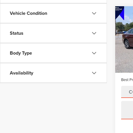
Vehicle Condition
Co
201
AVA
PRE
Status
VIN:
4T
Model
Body Type
Avail
Vehicle
Dealer
Availability
Best Pr
C