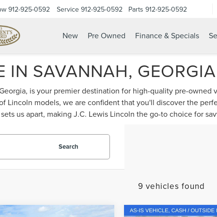
ow
912-925-0592
Service
912-925-0592
Parts
912-925-0592
New
Pre Owned
Finance & Specials
Se
 IN SAVANNAH, GEORGIA -
 Georgia, is your premier destination for high-quality pre-owned 
 of Lincoln models, we are confident that you'll discover the per
ets us apart, making J.C. Lewis Lincoln the go-to choice for sa
Search
9 vehicles found