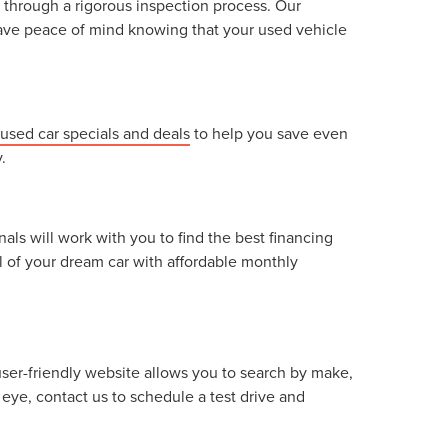
 through a rigorous inspection process. Our
n have peace of mind knowing that your used vehicle
used car specials and deals
to help you save even
.
als will work with you to find the best financing
l of your dream car with affordable monthly
user-friendly website allows you to search by make,
eye, contact us to schedule a test drive and