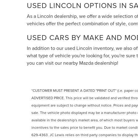
USED LINCOLN OPTIONS IN 
As a Lincoln dealership, we offer a wide selection 
vehicles offer the perfect combination of style, co
USED CARS BY MAKE AND MO
In addition to our used Lincoln inventory, we also 
what type of vehicle you're looking for, you're sure 
you can visit our nearby Mazda dealership!
*CUSTOMER MUST PRESENT A DATED "PRINT OUT" (i.e. paper 
ADVERTISED PRICE. This price will be validated and verified thro
equipment are subject to change without notice. Prices and paymen
sale. The vehicle photo displayed may be a manufacturer photo 
available in the dealership's market area, of which most buyers wil
incentives to the sales price to benefit you. Due to market condi
629-4363. JC Lewis relies on third party companies to display th