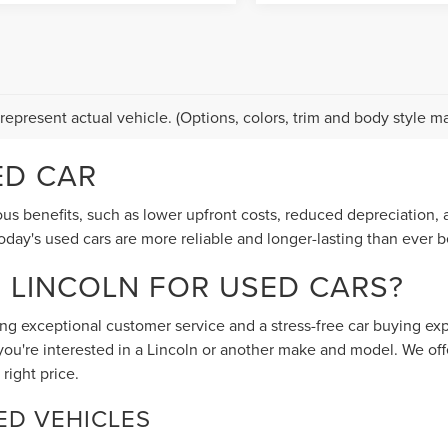
represent actual vehicle. (Options, colors, trim and body style ma
ED CAR
 benefits, such as lower upfront costs, reduced depreciation, a
ay's used cars are more reliable and longer-lasting than ever b
S LINCOLN FOR USED CARS?
ing exceptional customer service and a stress-free car buying ex
you're interested in a Lincoln or another make and model. We off
 right price.
ED VEHICLES