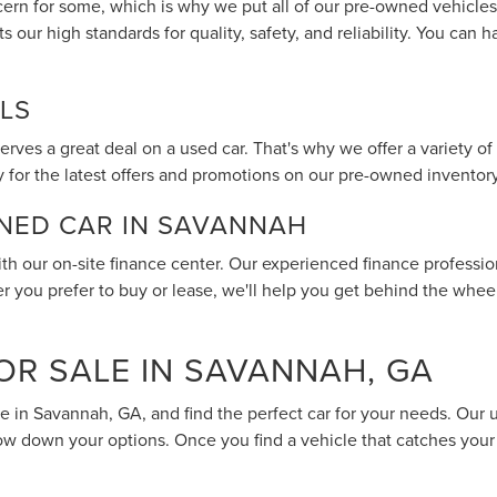
ern for some, which is why we put all of our pre-owned vehicles
s our high standards for quality, safety, and reliability. You ca
LS
rves a great deal on a used car. That's why we offer a variety of
 for the latest offers and promotions on our pre-owned inventory
WNED CAR IN SAVANNAH
th our on-site finance center. Our experienced finance profession
er you prefer to buy or lease, we'll help you get behind the whee
OR SALE IN SAVANNAH, GA
le in Savannah, GA, and find the perfect car for your needs. Our 
row down your options. Once you find a vehicle that catches your 