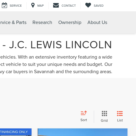
SERVICE
MAP
CONTACT
SAVED
rvice & Parts
Research
Ownership
About Us
 J.C. LEWIS LINCOLN
vehicles. With an extensive inventory featuring a wide
fect vehicle to suit your unique needs and budget. Our
vvy car buyers in Savannah and the surrounding areas.
Sort
List
Grid