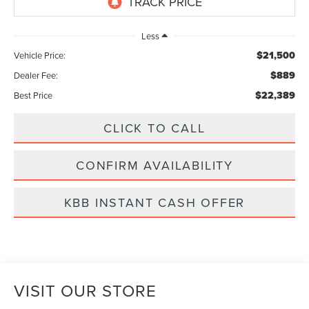
Less
$21,500
Vehicle Price:
$889
Dealer Fee:
$22,389
Best Price
CLICK TO CALL
CONFIRM AVAILABILITY
KBB INSTANT CASH OFFER
VISIT OUR STORE