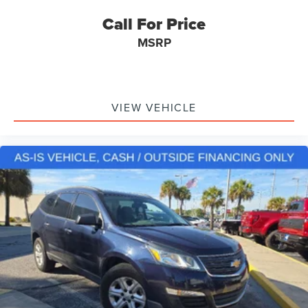
Driver Vanity Mirror
Call For Price
FordPass Connect
MSRP
Front Reading Lights
Garage Door Transmitter: HomeLink
Heated Steering Wheel
VIEW VEHICLE
Illuminated Entry
Leather Heated/Ventilated Captain's Chairs
Leather Steering Wheel
Outside Temperature Display
Overhead Console
Passenger Vanity Mirror
Rear Reading Lights
SYNC 3/Apple CarPlay/Android Auto
Tachometer
Telescoping steering wheel
Tilt Steering Wheel