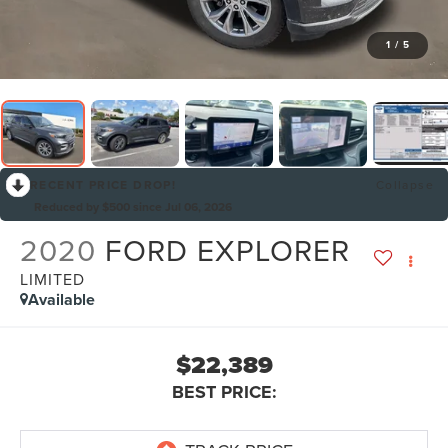
1
/
5
RECENT PRICE DROP!
Collapse
Reduced by $500 since Jul 06, 2026
2020
FORD EXPLORER
LIMITED
Available
$22,389
BEST PRICE: