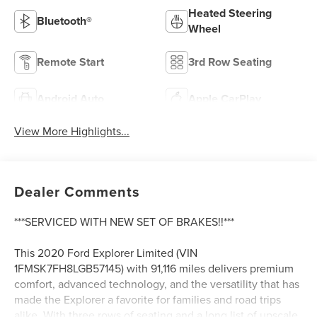
Heated Steering
Bluetooth®
Wheel
Remote Start
3rd Row Seating
Android Auto
Apple CarPlay
View More Highlights...
Dealer Comments
***SERVICED WITH NEW SET OF BRAKES!!***
This 2020 Ford Explorer Limited (VIN
1FMSK7FH8LGB57145) with 91,116 miles delivers premium
comfort, advanced technology, and the versatility that has
made the Explorer a favorite for families and road trips
alike. With three rows of seating and a long list of upscale