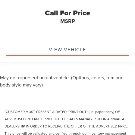
& ASC Trained Technicians
Call For Price
Recent Oil Change
MSRP
Vehicle Detailed
Heated 2nd Row Bucket Seats
B&O Sound System by Bang & Olufsen w/12 Speakers
Hands-Free Power Liftgate
VIEW VEHICLE
AutoFold Power Heated Side Mirrors w/LED Turn
Signals & Approach Lamps
Tri-Zone Automatic Climate Control
May not represent actual vehicle. (Options, colors, trim and
LED Exterior Lighting & Ambient Interior Lighting
body style may vary)
Heated Leather Steering Wheel
Serviced with New Set of Brakes
*CUSTOMER MUST PRESENT A DATED "PRINT OUT" (i.e. paper copy) OF
ADVERTISED INTERNET PRICE TO THE SALES MANAGER UPON ARRIVAL AT
DEALERSHIP IN ORDER TO RECEIVE THE OFFER OF THE ADVERTISED PRICE.
This price will be validated and verified through our inventory management