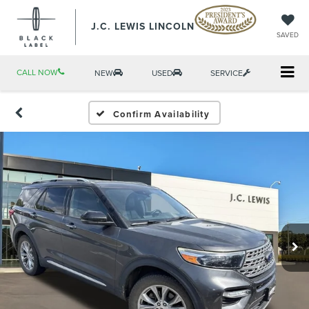
J.C. LEWIS LINCOLN
SAVED
CALL NOW
NEW
USED
SERVICE
Confirm Availability