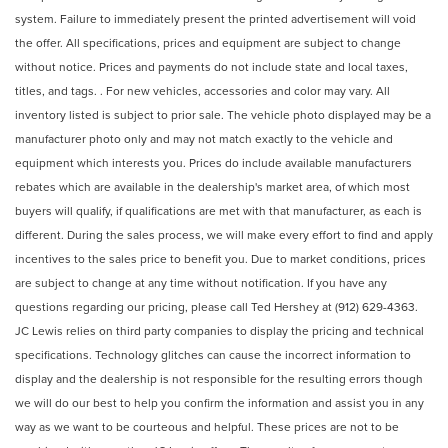
system. Failure to immediately present the printed advertisement will void
the offer. All specifications, prices and equipment are subject to change
without notice. Prices and payments do not include state and local taxes,
titles, and tags. . For new vehicles, accessories and color may vary. All
inventory listed is subject to prior sale. The vehicle photo displayed may be a
manufacturer photo only and may not match exactly to the vehicle and
equipment which interests you. Prices do include available manufacturers
rebates which are available in the dealership's market area, of which most
buyers will qualify, if qualifications are met with that manufacturer, as each is
different. During the sales process, we will make every effort to find and apply
incentives to the sales price to benefit you. Due to market conditions, prices
are subject to change at any time without notification. If you have any
questions regarding our pricing, please call Ted Hershey at (912) 629-4363.
JC Lewis relies on third party companies to display the pricing and technical
specifications. Technology glitches can cause the incorrect information to
display and the dealership is not responsible for the resulting errors though
we will do our best to help you confirm the information and assist you in any
way as we want to be courteous and helpful. These prices are not to be