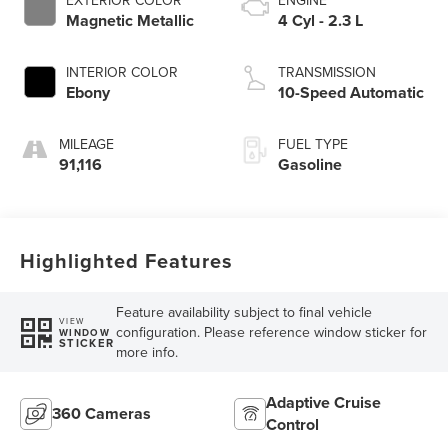
EXTERIOR COLOR
ENGINE
Magnetic Metallic
4 Cyl - 2.3 L
INTERIOR COLOR
TRANSMISSION
Ebony
10-Speed Automatic
MILEAGE
FUEL TYPE
91,116
Gasoline
Highlighted Features
Feature availability subject to final vehicle
VIEW
configuration. Please reference window sticker for
WINDOW
STICKER
more info.
Adaptive Cruise
360 Cameras
Control