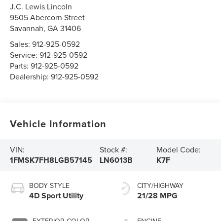
J.C. Lewis Lincoln
9505 Abercorn Street
Savannah
,
GA
31406
Sales:
912-925-0592
Service:
912-925-0592
Parts:
912-925-0592
Dealership:
912-925-0592
Vehicle Information
VIN:
Stock #:
Model Code:
1FMSK7FH8LGB57145
LN6013B
K7F
BODY STYLE
CITY/HIGHWAY
4D Sport Utility
21/28 MPG